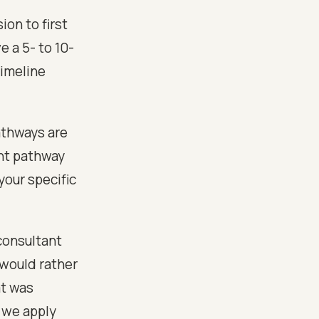
ion to first
e a 5- to 10-
imeline
athways are
ght pathway
your specific
consultant
 would rather
at was
r we apply