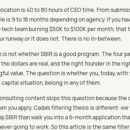
lication is 40 to 80 hours of CEO time. From submiss
le is 9 to 18 months depending on agency. If you hav
tech team burning $50K to $100K per month, that t
our runway or it does not. There is no in-between.
 is not whether SBIR is a good program. The four p
the dollars are real, and the right founder in the ri
ful value. The question is whether you, today, with 
capital situation, belong in any of them.
onsulting content skips this question because the 
n you apply. Cada's filtering thesis is different: we
kip SBIR than walk you into a 6-month application th
never going to work. So this article is the same filte