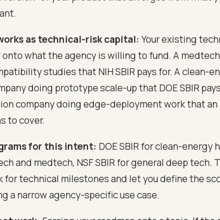
ant.
orks as technical-risk capital:
Your existing techn
 onto what the agency is willing to fund. A medte
patibility studies that NIH SBIR pays for. A clean-e
pany doing prototype scale-up that DOE SBIR pays 
sion company doing edge-deployment work that an
s to cover.
grams for this intent:
DOE SBIR for clean-energy h
tech and medtech, NSF SBIR for general deep tech. 
 for technical milestones and let you define the sc
ng a narrow agency-specific use case.