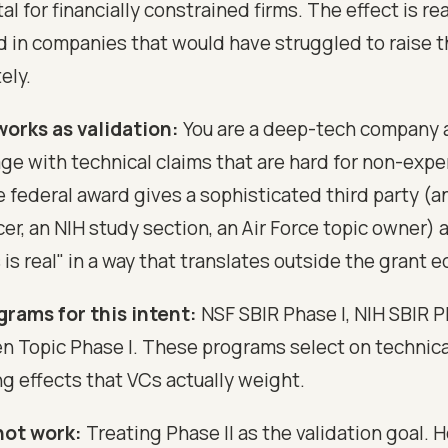
al for financially constrained firms. The effect is rea
 in companies that would have struggled to raise 
ely.
orks as validation:
You are a deep-tech company a
ge with technical claims that are hard for non-expe
e federal award gives a sophisticated third party (a
er, an NIH study section, an Air Force topic owner) 
s is real" in a way that translates outside the grant
grams for this intent:
NSF SBIR Phase I, NIH SBIR P
Topic Phase I. These programs select on technica
ng effects that VCs actually weight.
not work:
Treating Phase II as the validation goal. H