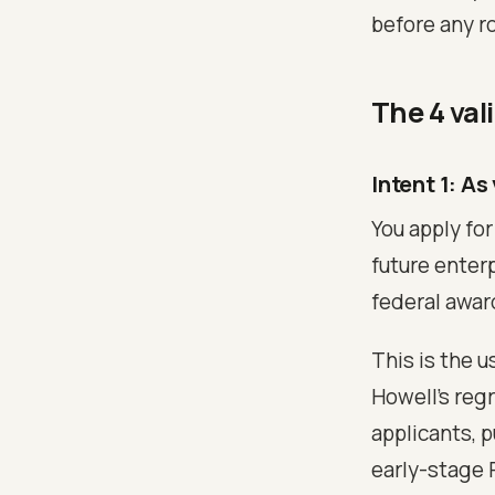
before any r
The 4 val
Intent 1: As
You apply for
future enterp
federal awar
This is the 
Howell's reg
applicants, 
early-stage 