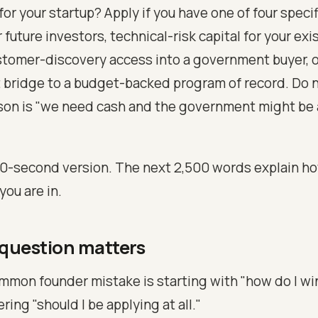
 for your startup? Apply if you have one of four specif
r future investors, technical-risk capital for your exi
tomer-discovery access into a government buyer, o
bridge to a budget-backed program of record. Do no
ason is "we need cash and the government might be
60-second version. The next 2,500 words explain how
you are in.
 question matters
mon founder mistake is starting with "how do I wi
ing "should I be applying at all."