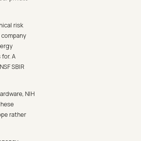
ical risk
ch company
nergy
for. A
 NSF SBIR
ardware, NIH
These
ope rather