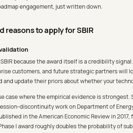
oadmap engagement, just written down.
id reasons to apply for SBIR
 validation
 SBIR because the award itself is a credibility signal
rise customers, and future strategic partners will lo
d and update their priors about whether your technol
use case where the empirical evidence is strongest. 
ression-discontinuity work on Department of Energ
published in the American Economic Review in 2017, 
Phase I award roughly doubles the probability of s