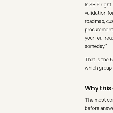
Is SBIR right
validation fo
roadmap, cus
procurement 
your real re
someday."
That is the 
which group 
Why this
The most com
before answer