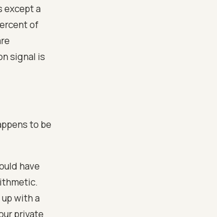
s except a
ercent of
are
n signal is
appens to be
would have
rithmetic.
 up with a
our private