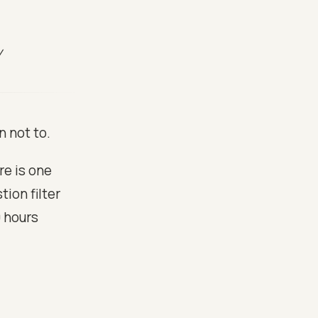
y
n not to.
re is one
ion filter
0 hours