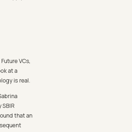
. Future VCs,
ok at a
ogy is real.
Sabrina
y SBIR
found that an
ubsequent