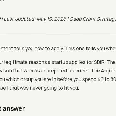
il | Last updated: May 19, 2026 | Cada Grant Strateg
ntent tells you how to apply. This one tells you whe
r legitimate reasons a startup applies for SBIR. The
ason that wrecks unprepared founders. The 4-quest
you which group you are in before you spend 40 to 8
se I that was never going to fit you.
t answer