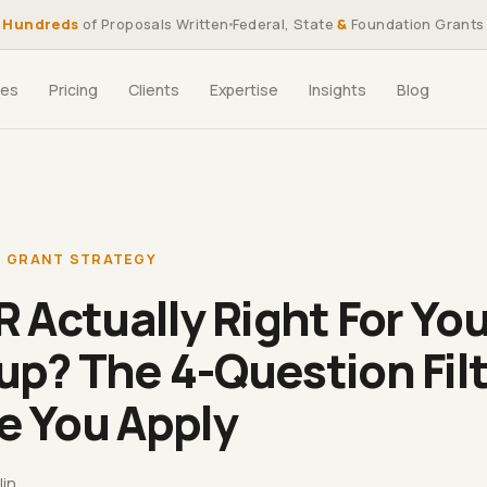
Hundreds
of Proposals Written
Federal, State
&
Foundation Grants
ces
Pricing
Clients
Expertise
Insights
Blog
,
GRANT STRATEGY
IR Actually Right For Yo
up? The 4-Question Fil
e You Apply
lin