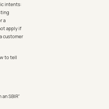
ic intents:
sting
r a
t apply if
 a customer
 to tell
n an SBIR"