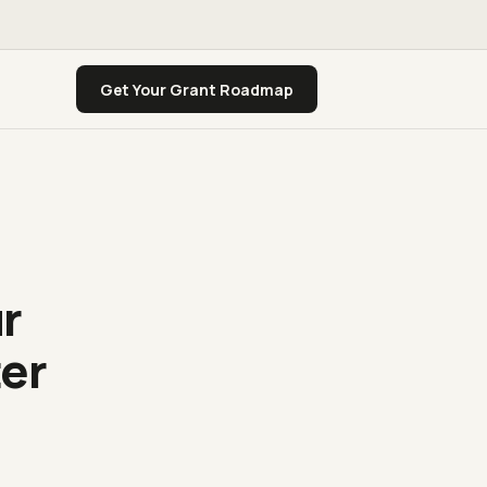
Get Your Grant Roadmap
ur
ter