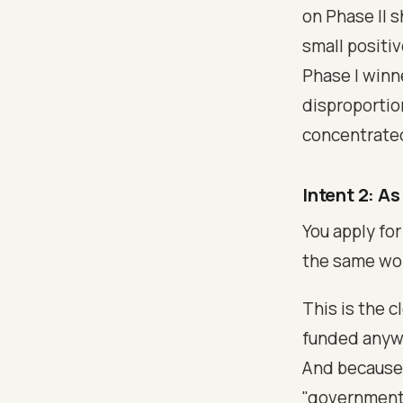
on Phase II 
small positi
Phase I winn
disproportion
concentrated
Intent 2: As
You apply fo
the same wo
This is the 
funded anyway
And because 
"government 