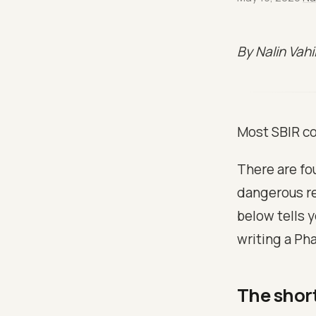
By Nalin Vah
Most SBIR co
There are fou
dangerous re
below tells 
writing a Pha
The shor