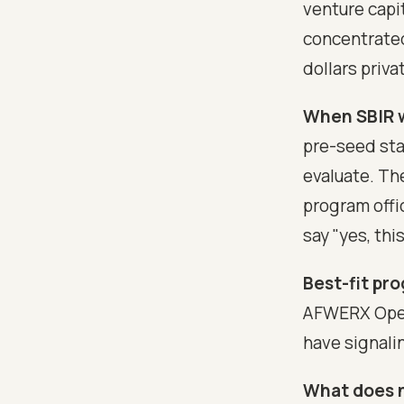
venture capit
concentrated
dollars privat
When SBIR w
pre-seed sta
evaluate. Th
program offic
say "yes, thi
Best-fit pro
AFWERX Open 
have signali
What does 