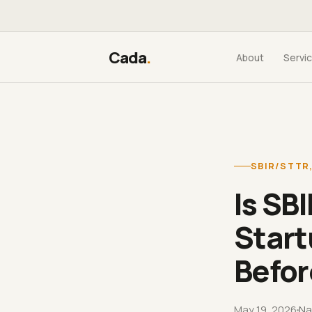
Cada
.
About
Servi
SBIR/STTR
Is SB
Start
Befor
May 19, 2026
Na