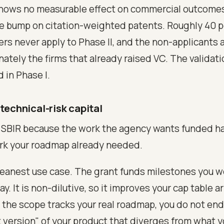
shows no measurable effect on commercial outcome
ve bump on citation-weighted patents. Roughly 40 p
ers never apply to Phase II, and the non-applicants 
ately the firms that already raised VC. The validatio
 in Phase I.
 technical-risk capital
r SBIR because the work the agency wants funded h
rk your roadmap already needed.
cleanest use case. The grant funds milestones you 
. It is non-dilutive, so it improves your cap table a
the scope tracks your real roadmap, you do not end
version" of your product that diverges from what y