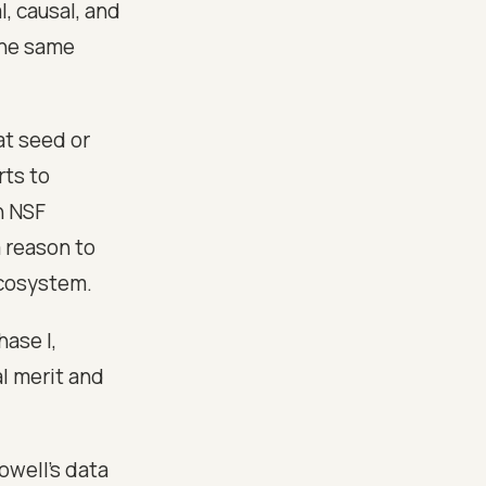
l, causal, and
the same
t seed or
rts to
n NSF
a reason to
 ecosystem.
hase I,
l merit and
owell's data