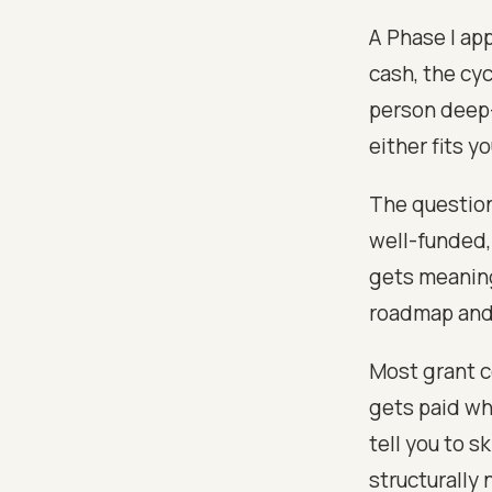
A Phase I app
cash, the cyc
person deep-
either fits y
The question
well-funded, 
gets meaning
roadmap and 
Most grant c
gets paid whe
tell you to s
structurally 