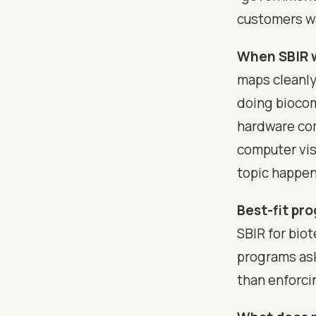
customers w
When SBIR w
maps cleanly
doing biocom
hardware com
computer vi
topic happen
Best-fit pro
SBIR for bio
programs ask
than enforci