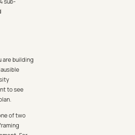
4 sub-
d
 are building
lausible
sity
ant to see
plan.
one of two
 framing