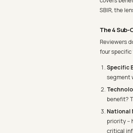
covers benef
SBIR, the len
The 4 Sub-C
Reviewers do
four specific
Specific 
segment wi
Technolo
benefit? 
National
priority -
critical i