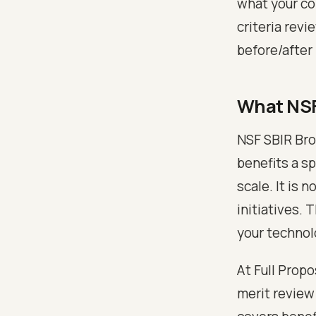
what your co
criteria revi
before/after 
What NSF
NSF SBIR Bro
benefits a s
scale. It is 
initiatives.
your technol
At Full Prop
merit review 