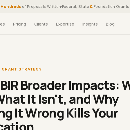
Hundreds
of Proposals Written
Federal, State
&
Foundation Grants
ces
Pricing
Clients
Expertise
Insights
Blog
,
GRANT STRATEGY
BIR Broader Impacts: 
 What It Isn't, and Why
ng It Wrong Kills Your
cation