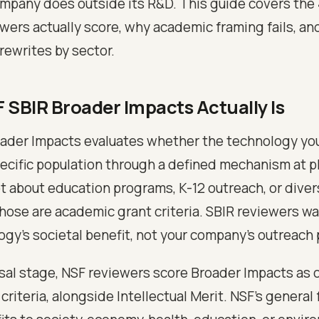
mpany does outside its R&D. This guide covers the 
ewers actually score, why academic framing fails, an
rewrites by sector.
 SBIR Broader Impacts Actually Is
ader Impacts evaluates whether the technology you
pecific population through a defined mechanism at p
not about education programs, K-12 outreach, or diver
 Those are academic grant criteria. SBIR reviewers w
ogy's societal benefit, not your company's outreach 
osal stage, NSF reviewers score Broader Impacts as 
criteria, alongside Intellectual Merit. NSF's general