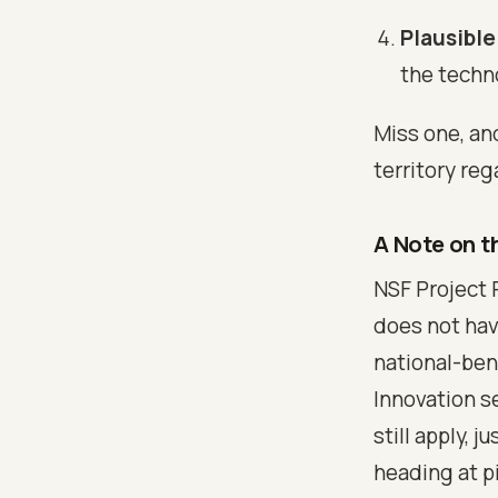
Plausible
the techno
Miss one, an
territory reg
A Note on t
NSF Project 
does not hav
national-ben
Innovation s
still apply,
heading at pi