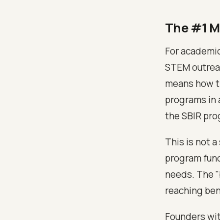
The #1 M
For academic
STEM outreac
means how th
programs in 
the SBIR pro
This is not a
program fund
needs. The "
reaching ben
Founders wit