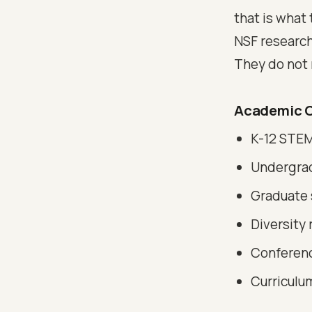
that is what 
NSF research
They do not r
Academic C
K-12 STEM
Undergrad
Graduate 
Diversity 
Conferenc
Curriculu