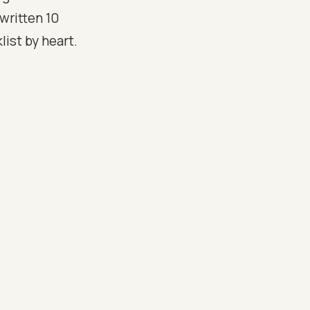
 written 10
ist by heart.