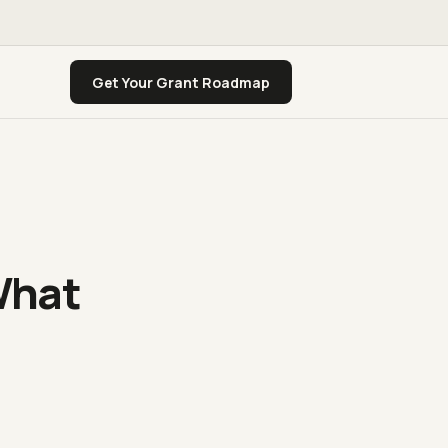
Get Your Grant Roadmap
What