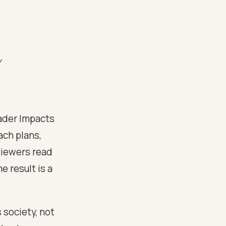
y
oader Impacts
ach plans,
eviewers read
 result is a
 society, not