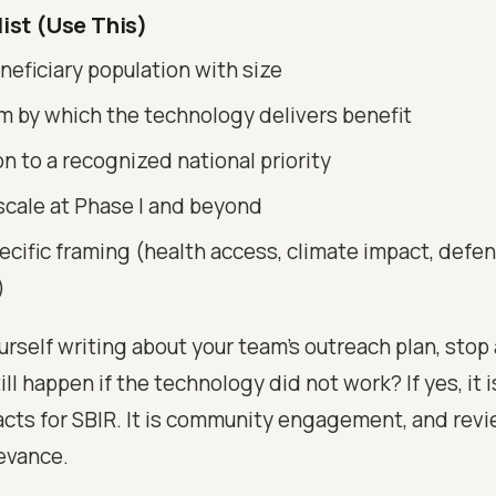
ist (Use This)
eficiary population with size
 by which the technology delivers benefit
 to a recognized national priority
scale at Phase I and beyond
ecific framing (health access, climate impact, defe
)
ourself writing about your team's outreach plan, stop
ill happen if the technology did not work? If yes, it i
cts for SBIR. It is community engagement, and revi
levance.