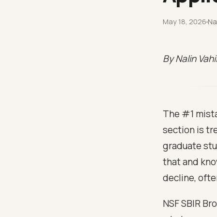
May 18, 2026
Na
By Nalin Vah
The #1 mista
section is tr
graduate stu
that and kno
decline, ofte
NSF SBIR Bro