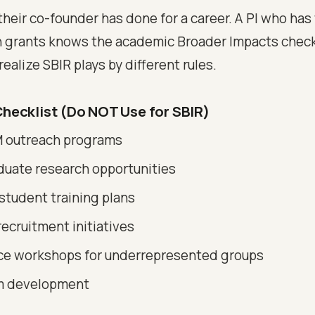
their co-founder has done for a career. A PI who has
 grants knows the academic Broader Impacts checkl
ealize SBIR plays by different rules.
hecklist (Do NOT Use for SBIR)
 outreach programs
uate research opportunities
student training plans
recruitment initiatives
e workshops for underrepresented groups
m development