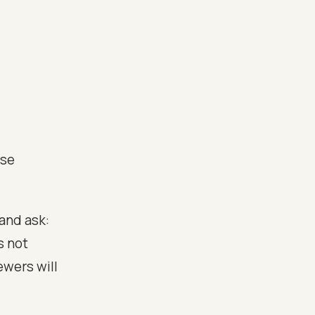
nse
 and ask:
s not
ewers will