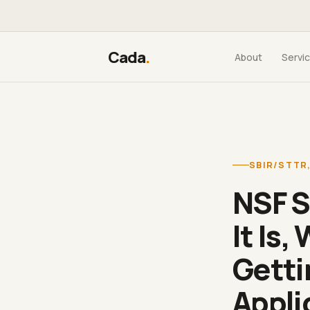
Cada
.
About
Servi
SBIR/STTR
NSF S
It Is,
Getti
Appli