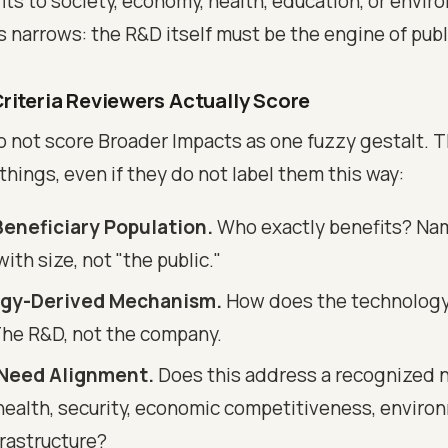
its to society, economy, health, education, or envir
s narrows: the R&D itself must be the engine of publ
riteria Reviewers Actually Score
 not score Broader Impacts as one fuzzy gestalt. T
 things, even if they do not label them this way:
Beneficiary Population.
Who exactly benefits? N
th size, not "the public."
gy-Derived Mechanism.
How does the technology
The R&D, not the company.
 Need Alignment.
Does this address a recognized n
- health, security, economic competitiveness, enviro
nfrastructure?