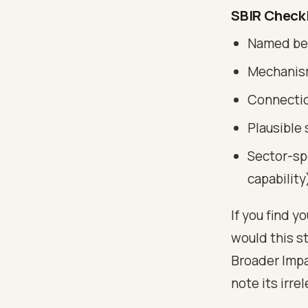
SBIR Checkl
Named ben
Mechanism
Connection
Plausible 
Sector-sp
capability
If you find y
would this st
Broader Impa
note its irre