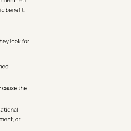
onment. For
ic benefit.
hey look for
amed
 cause the
ational
nment, or