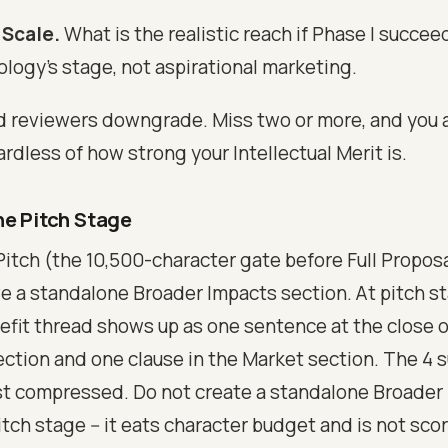
 Scale.
What is the realistic reach if Phase I succee
logy's stage, not aspirational marketing.
d reviewers downgrade. Miss two or more, and you a
ardless of how strong your Intellectual Merit is.
he Pitch Stage
Pitch (the 10,500-character gate before Full Proposa
e a standalone Broader Impacts section. At pitch st
efit thread shows up as one sentence at the close 
ection and one clause in the Market section. The 4 s
 just compressed. Do not create a standalone Broader
tch stage -- it eats character budget and is not sco