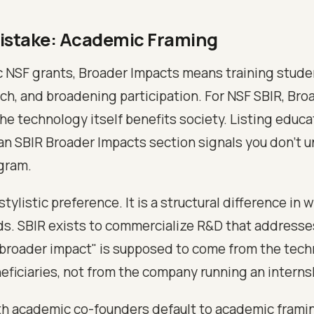
istake: Academic Framing
 NSF grants, Broader Impacts means training studen
h, and broadening participation. For NSF SBIR, Bro
e technology itself benefits society. Listing educa
an SBIR Broader Impacts section signals you don't 
gram.
 stylistic preference. It is a structural difference in
s. SBIR exists to commercialize R&D that addresse
broader impact" is supposed to come from the tec
eficiaries, not from the company running an intern
h academic co-founders default to academic frami