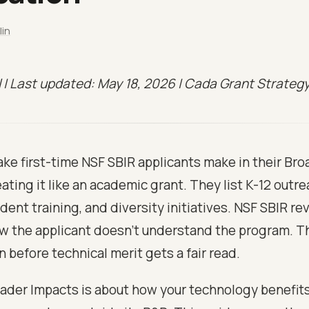
lin
il | Last updated: May 18, 2026 | Cada Grant Strateg
ke first-time NSF SBIR applicants make in their Br
eating it like an academic grant. They list K-12 outre
dent training, and diversity initiatives. NSF SBIR r
w the applicant doesn't understand the program. The
n before technical merit gets a fair read.
ader Impacts is about how your technology benefits