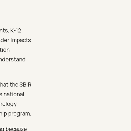
ts, K-12
ader Impacts
tion
understand
 what the SBIR
s national
hnology
ship program.
ng because