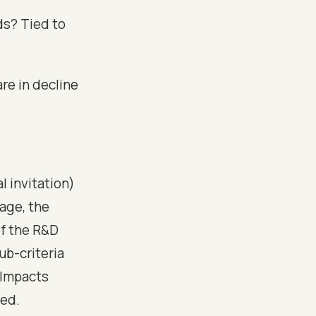
ds? Tied to
re in decline
l invitation)
age, the
of the R&D
ub-criteria
 Impacts
red.