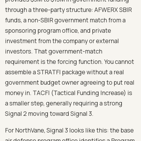
through a three-party structure: AFWERX SBIR
funds, a non-SBIR government match from a
sponsoring program office, and private
investment from the company or external
investors. That government-match
requirement is the forcing function. You cannot
assemble a STRATFI package without a real
government budget owner agreeing to put real
money in. TACFI (Tactical Funding Increase) is
a smaller step, generally requiring a strong
Signal 2 moving toward Signal 3.
For NorthVane, Signal 3 looks like this: the base
air defense program office identifies a Program