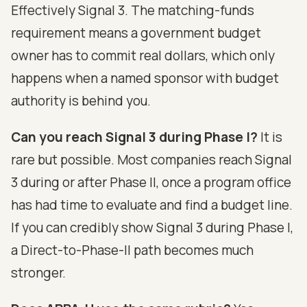
Effectively Signal 3. The matching-funds
requirement means a government budget
owner has to commit real dollars, which only
happens when a named sponsor with budget
authority is behind you.
Can you reach Signal 3 during Phase I?
It is
rare but possible. Most companies reach Signal
3 during or after Phase II, once a program office
has had time to evaluate and find a budget line.
If you can credibly show Signal 3 during Phase I,
a Direct-to-Phase-II path becomes much
stronger.