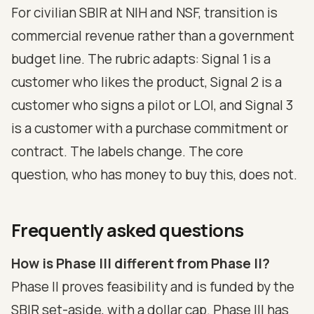
For civilian SBIR at NIH and NSF, transition is
commercial revenue rather than a government
budget line. The rubric adapts: Signal 1 is a
customer who likes the product, Signal 2 is a
customer who signs a pilot or LOI, and Signal 3
is a customer with a purchase commitment or
contract. The labels change. The core
question, who has money to buy this, does not.
Frequently asked questions
How is Phase III different from Phase II?
Phase II proves feasibility and is funded by the
SBIR set-aside, with a dollar cap. Phase III has