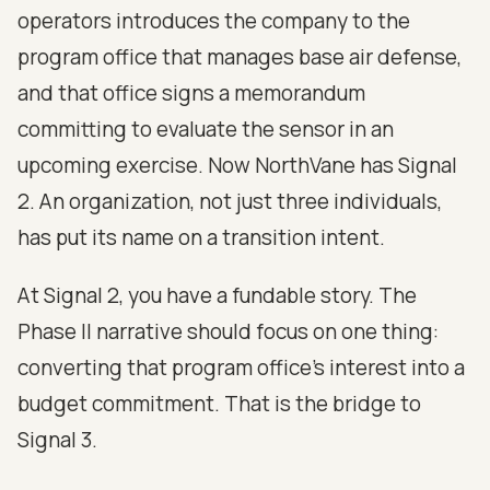
operators introduces the company to the
program office that manages base air defense,
and that office signs a memorandum
committing to evaluate the sensor in an
upcoming exercise. Now NorthVane has Signal
2. An organization, not just three individuals,
has put its name on a transition intent.
At Signal 2, you have a fundable story. The
Phase II narrative should focus on one thing:
converting that program office's interest into a
budget commitment. That is the bridge to
Signal 3.