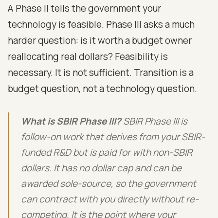
A Phase II tells the government your
technology is feasible. Phase III asks a much
harder question: is it worth a budget owner
reallocating real dollars? Feasibility is
necessary. It is not sufficient. Transition is a
budget question, not a technology question.
What is SBIR Phase III?
SBIR Phase III is
follow-on work that derives from your SBIR-
funded R&D but is paid for with non-SBIR
dollars. It has no dollar cap and can be
awarded sole-source, so the government
can contract with you directly without re-
competing. It is the point where your