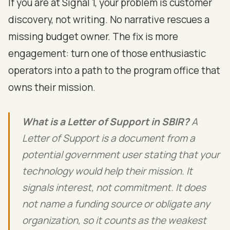
If you are at Signal 1, your problem is customer
discovery, not writing. No narrative rescues a
missing budget owner. The fix is more
engagement: turn one of those enthusiastic
operators into a path to the program office that
owns their mission.
What is a Letter of Support in SBIR?
A
Letter of Support is a document from a
potential government user stating that your
technology would help their mission. It
signals interest, not commitment. It does
not name a funding source or obligate any
organization, so it counts as the weakest