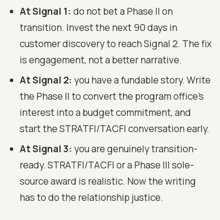
At Signal 1:
do not bet a Phase II on
transition. Invest the next 90 days in
customer discovery to reach Signal 2. The fix
is engagement, not a better narrative.
At Signal 2:
you have a fundable story. Write
the Phase II to convert the program office's
interest into a budget commitment, and
start the STRATFI/TACFI conversation early.
At Signal 3:
you are genuinely transition-
ready. STRATFI/TACFI or a Phase III sole-
source award is realistic. Now the writing
has to do the relationship justice.