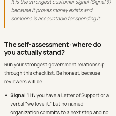
It is the strongest customer signal (Signal 3)
because it proves money exists and
someone is accountable for spending it.
The self-assessment: where do
you actually stand?
Run your strongest government relationship
through this checklist. Be honest, because
reviewers will be.
Signal 1 if:
you have a Letter of Support or a
verbal "we love it," but no named
organization commits to a next step and no