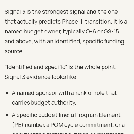
Signal 3 is the strongest signal and the one
that actually predicts Phase III transition. It is a
named budget owner, typically O-6 or GS-15
and above, with an identified, specific funding
source.
"Identified and specific" is the whole point.
Signal 3 evidence looks like:
A named sponsor with a rank or role that
carries budget authority.
A specific budget line: a Program Element
(PE) number, a POM cycle commitment, or a