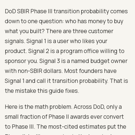
DoD SBIR Phase III transition probability comes
down to one question: who has money to buy
what you built? There are three customer
signals. Signal 1 is a user who likes your
product. Signal 2 is a program office willing to
sponsor you. Signal 3 is a named budget owner
with non-SBIR dollars. Most founders have
Signal 1 and call it transition probability. That is
the mistake this guide fixes.
Here is the math problem. Across DoD, only a
small fraction of Phase II awards ever convert
to Phase III. The most-cited estimates put the