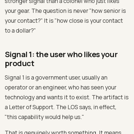
stronger signal than a colonel who just likes
your gear. The question is never "how senior is
your contact?" It is "how close is your contact
to a dollar?"
Signal 1: the user who likes your
product
Signal 1 is a government user, usually an
operator or an engineer, who has seen your
technology and wants it to exist. The artifact is
a Letter of Support. The LOS says, in effect,
"this capability would help us."
That is genuinely worth something. It means