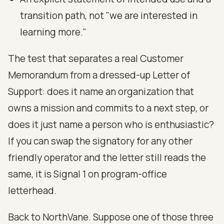
transition path, not "we are interested in
learning more."
The test that separates a real Customer
Memorandum from a dressed-up Letter of
Support: does it name an organization that
owns a mission and commits to a next step, or
does it just name a person who is enthusiastic?
If you can swap the signatory for any other
friendly operator and the letter still reads the
same, it is Signal 1 on program-office
letterhead.
Back to NorthVane. Suppose one of those three