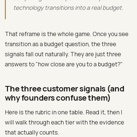
technology transitions into a real budget.
That reframe is the whole game. Once you see
transition as a budget question, the three
signals fall out naturally. They are just three
answers to "how close are you to a budget?"
The three customer signals (and
why founders confuse them)
Here is the rubric in one table. Read it, then I
will walk through each tier with the evidence
that actually counts.