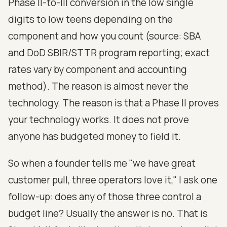
Phase II-to-III conversion in the low single
digits to low teens depending on the
component and how you count (source: SBA
and DoD SBIR/STTR program reporting; exact
rates vary by component and accounting
method). The reason is almost never the
technology. The reason is that a Phase II proves
your technology works. It does not prove
anyone has budgeted money to field it.
So when a founder tells me "we have great
customer pull, three operators love it," I ask one
follow-up: does any of those three control a
budget line? Usually the answer is no. That is