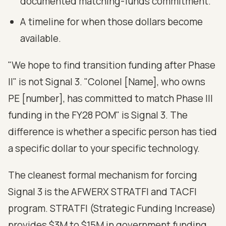
documented matching-funds commitment.
A timeline for when those dollars become
available.
"We hope to find transition funding after Phase
II" is not Signal 3. "Colonel [Name], who owns
PE [number], has committed to match Phase III
funding in the FY28 POM" is Signal 3. The
difference is whether a specific person has tied
a specific dollar to your specific technology.
The cleanest formal mechanism for forcing
Signal 3 is the AFWERX STRATFI and TACFI
program. STRATFI (Strategic Funding Increase)
provides $3M to $15M in government funding