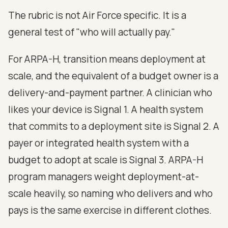
The rubric is not Air Force specific. It is a
general test of "who will actually pay."
For ARPA-H, transition means deployment at
scale, and the equivalent of a budget owner is a
delivery-and-payment partner. A clinician who
likes your device is Signal 1. A health system
that commits to a deployment site is Signal 2. A
payer or integrated health system with a
budget to adopt at scale is Signal 3. ARPA-H
program managers weight deployment-at-
scale heavily, so naming who delivers and who
pays is the same exercise in different clothes.