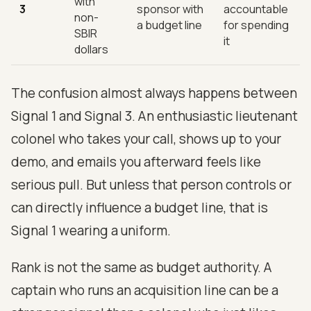
with
3
sponsor with
accountable
non-
a budget line
for spending
SBIR
it
dollars
The confusion almost always happens between
Signal 1 and Signal 3. An enthusiastic lieutenant
colonel who takes your call, shows up to your
demo, and emails you afterward feels like
serious pull. But unless that person controls or
can directly influence a budget line, that is
Signal 1 wearing a uniform.
Rank is not the same as budget authority. A
captain who runs an acquisition line can be a