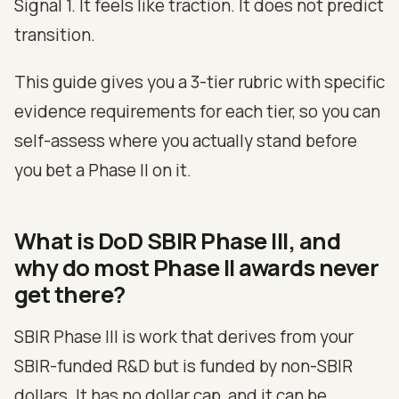
Signal 1. It feels like traction. It does not predict
transition.
This guide gives you a 3-tier rubric with specific
evidence requirements for each tier, so you can
self-assess where you actually stand before
you bet a Phase II on it.
What is DoD SBIR Phase III, and
why do most Phase II awards never
get there?
SBIR Phase III is work that derives from your
SBIR-funded R&D but is funded by non-SBIR
dollars. It has no dollar cap, and it can be