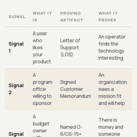
WHAT IT
PROVING
WHAT IT
SIGNAL
IS
ARTIFACT
PROVES
A user
An operator
who
Letter of
Signal
finds the
likes
Support
1
technology
your
(LOS)
interesting
product
A
An
program
Signed
organization
Signal
office
Customer
sees a
2
willing to
Memorandum
mission fit
sponsor
and will help
A
There is
budget
Named O-
money and
owner
Signal
6/GS-15+
someone