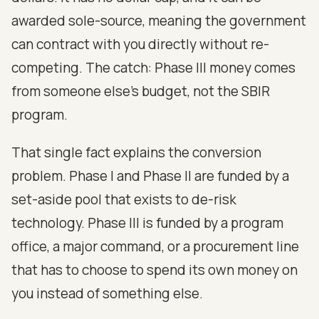
awarded sole-source, meaning the government
can contract with you directly without re-
competing. The catch: Phase III money comes
from someone else's budget, not the SBIR
program.
That single fact explains the conversion
problem. Phase I and Phase II are funded by a
set-aside pool that exists to de-risk
technology. Phase III is funded by a program
office, a major command, or a procurement line
that has to choose to spend its own money on
you instead of something else.