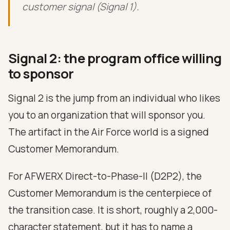
customer signal (Signal 1).
Signal 2: the program office willing
to sponsor
Signal 2 is the jump from an individual who likes
you to an organization that will sponsor you.
The artifact in the Air Force world is a signed
Customer Memorandum.
For AFWERX Direct-to-Phase-II (D2P2), the
Customer Memorandum is the centerpiece of
the transition case. It is short, roughly a 2,000-
character statement, but it has to name a