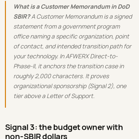
What is a Customer Memorandum in DoD
SBIR?
A Customer Memorandum is a signed
statement from a government program
office naming a specific organization, point
of contact, and intended transition path for
your technology. In AFWERX Direct-to-
Phase-II, it anchors the transition case in
roughly 2,000 characters. It proves
organizational sponsorship (Signal 2), one
tier above a Letter of Support.
Signal 3: the budget owner with
non-SBIR dollars