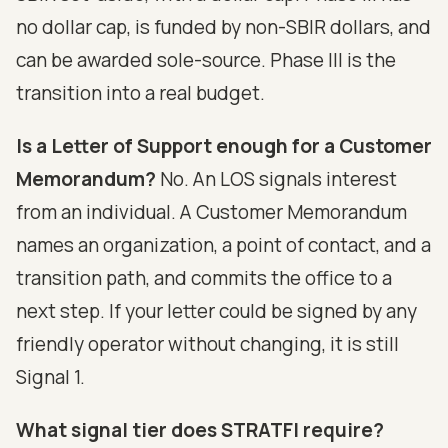
no dollar cap, is funded by non-SBIR dollars, and
can be awarded sole-source. Phase III is the
transition into a real budget.
Is a Letter of Support enough for a Customer
Memorandum?
No. An LOS signals interest
from an individual. A Customer Memorandum
names an organization, a point of contact, and a
transition path, and commits the office to a
next step. If your letter could be signed by any
friendly operator without changing, it is still
Signal 1.
What signal tier does STRATFI require?