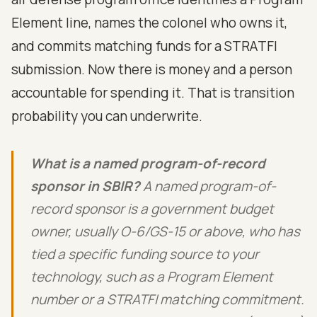
Element line, names the colonel who owns it,
and commits matching funds for a STRATFI
submission. Now there is money and a person
accountable for spending it. That is transition
probability you can underwrite.
What is a named program-of-record
sponsor in SBIR?
A named program-of-
record sponsor is a government budget
owner, usually O-6/GS-15 or above, who has
tied a specific funding source to your
technology, such as a Program Element
number or a STRATFI matching commitment.