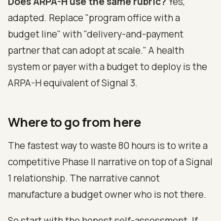
Does ARPA-H use the same rubric?
Yes,
adapted. Replace "program office with a
budget line" with "delivery-and-payment
partner that can adopt at scale." A health
system or payer with a budget to deploy is the
ARPA-H equivalent of Signal 3.
Where to go from here
The fastest way to waste 80 hours is to write a
competitive Phase II narrative on top of a Signal
1 relationship. The narrative cannot
manufacture a budget owner who is not there.
So start with the honest self-assessment. If