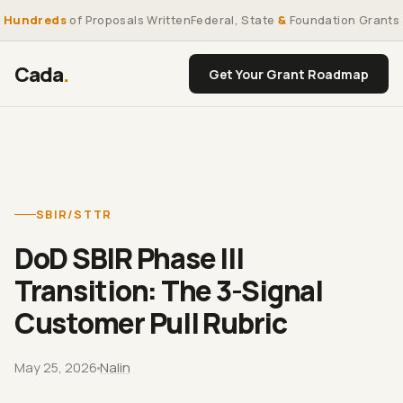
Hundreds
of Proposals Written
Federal, State
&
Foundation Grants
Cada
.
Get Your Grant Roadmap
SBIR/STTR
DoD SBIR Phase III
Transition: The 3-Signal
Customer Pull Rubric
May 25, 2026
Nalin