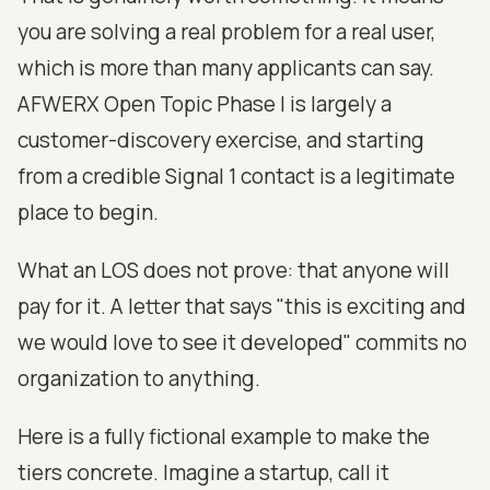
you are solving a real problem for a real user,
which is more than many applicants can say.
AFWERX Open Topic Phase I is largely a
customer-discovery exercise, and starting
from a credible Signal 1 contact is a legitimate
place to begin.
What an LOS does not prove: that anyone will
pay for it. A letter that says "this is exciting and
we would love to see it developed" commits no
organization to anything.
Here is a fully fictional example to make the
tiers concrete. Imagine a startup, call it