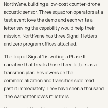
NorthVane, building a low-cost counter-drone
acoustic sensor. Three squadron operators at a
test event love the demo and each write a
letter saying the capability would help their
mission. NorthVane has three Signal 1 letters
and zero program offices attached.
The trap at Signal 1 is writing a Phase II
narrative that treats those three letters as a
transition plan. Reviewers on the
commercialization and transition side read
past it immediately. They have seen a thousand
"the warfighter loves it" letters.