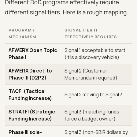
Different DoD programs effectively require
different signal tiers. Here is a rough mapping.
PROGRAM /
SIGNAL TIER IT
MECHANISM
EFFECTIVELY REQUIRES
AFWERX Open Topic
Signal 1 acceptable to start
Phase I
(it is a discovery vehicle)
AFWERX Direct-to-
Signal 2 (Customer
Phase-II (D2P2)
Memorandum required)
TACFI (Tactical
Signal 2 moving to Signal 3
Funding Increase)
STRATFI (Strategic
Signal 3 (matching funds
Funding Increase)
force a budget owner)
Phase III sole-
Signal 3 (non-SBIR dollars by