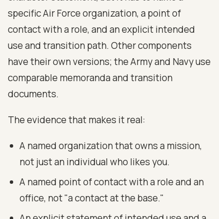
specific Air Force organization, a point of
contact with a role, and an explicit intended
use and transition path. Other components
have their own versions; the Army and Navy use
comparable memoranda and transition
documents.
The evidence that makes it real:
A named organization that owns a mission,
not just an individual who likes you.
A named point of contact with a role and an
office, not "a contact at the base."
An explicit statement of intended use and a