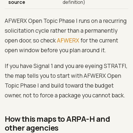
source
definition)
AFWERX Open Topic Phase I runs on a recurring
solicitation cycle rather than a permanently
open door, so check
AFWERX
for the current
open window before you plan around it.
If you have Signal 1 and you are eyeing STRATFI,
the map tells you to start with AFWERX Open
Topic Phase I and build toward the budget
owner, not to force a package you cannot back.
How this maps to ARPA-H and
other agencies