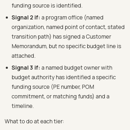
funding source is identified.
Signal 2 if:
a program office (named
organization, named point of contact, stated
transition path) has signed a Customer
Memorandum, but no specific budget line is
attached.
Signal 3 if:
a named budget owner with
budget authority has identified a specific
funding source (PE number, POM
commitment, or matching funds) and a
timeline.
What to do at each tier: