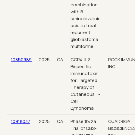
combination
with 5-
aminolevulinic
acid to treat
recurrent
glioblastoma
multiforme
10850989
2025
CA
CCR4-IL2
ROCK IMMUN
Bispecific
INC.
Immunotoxin
for Targeted
Therapy of
Cutaneous T-
Cell
Lymphoma
10918037
2025
CA
Phase 1b/2a
QUADRIGA
Trial of QBS-
BIOSCIENCES