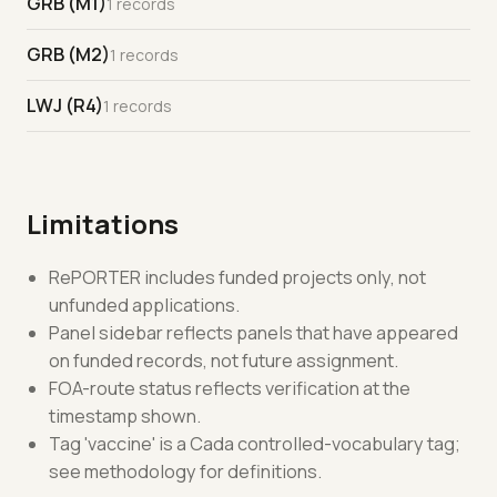
GRB (M1)
1 records
GRB (M2)
1 records
LWJ (R4)
1 records
Limitations
RePORTER includes funded projects only, not
unfunded applications.
Panel sidebar reflects panels that have appeared
on funded records, not future assignment.
FOA-route status reflects verification at the
timestamp shown.
Tag 'vaccine' is a Cada controlled-vocabulary tag;
see methodology for definitions.