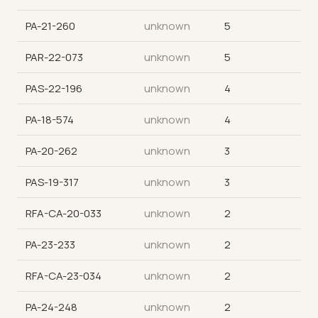
PA-21-260
unknown
5
PAR-22-073
unknown
5
PAS-22-196
unknown
4
PA-18-574
unknown
4
PA-20-262
unknown
3
PAS-19-317
unknown
3
RFA-CA-20-033
unknown
2
PA-23-233
unknown
2
RFA-CA-23-034
unknown
2
PA-24-248
unknown
2