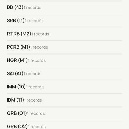
DD (43)
1 records
SRB (11)
1 records
RTRB (M2)
1 records
PCRB (M1)
1 records
HGR (M1)
1 records
SAI (A1)
1 records
IMM (10)
1 records
IDM (11)
1 records
GRB (O1)
1 records
GRB (O2)
1 records