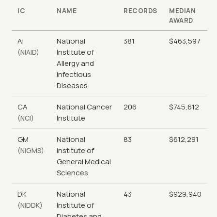
IC
NAME
RECORDS
MEDIAN
AWARD
AI
National
381
$463,597
Institute of
(NIAID)
Allergy and
Infectious
Diseases
CA
National Cancer
206
$745,612
Institute
(NCI)
GM
National
83
$612,291
Institute of
(NIGMS)
General Medical
Sciences
DK
National
43
$929,940
Institute of
(NIDDK)
Diabetes and