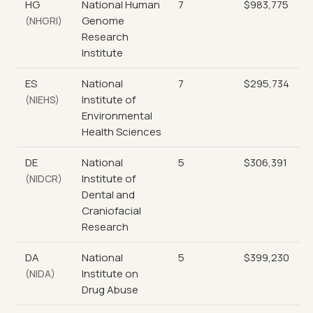
HG
National Human
7
$983,775
Genome
(NHGRI)
Research
Institute
ES
National
7
$295,734
Institute of
(NIEHS)
Environmental
Health Sciences
DE
National
5
$306,391
Institute of
(NIDCR)
Dental and
Craniofacial
Research
DA
National
5
$399,230
Institute on
(NIDA)
Drug Abuse