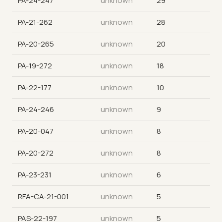
PA-24-247
unknown
29
PA-21-262
unknown
28
PA-20-265
unknown
20
PA-19-272
unknown
18
PA-22-177
unknown
10
PA-24-246
unknown
9
PA-20-047
unknown
8
PA-20-272
unknown
8
PA-23-231
unknown
6
RFA-CA-21-001
unknown
5
PAS-22-197
unknown
5