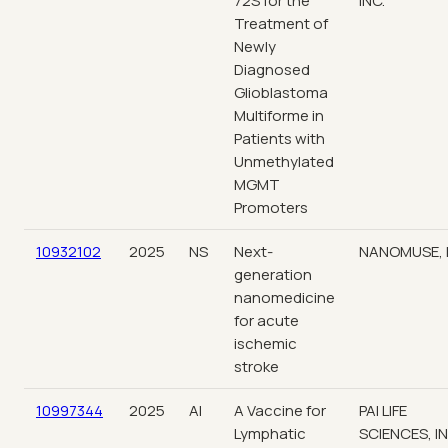
72S for the
INC.
Treatment of
Newly
Diagnosed
Glioblastoma
Multiforme in
Patients with
Unmethylated
MGMT
Promoters
10932102
2025
NS
Next-
NANOMUSE, 
generation
nanomedicine
for acute
ischemic
stroke
10997344
2025
AI
A Vaccine for
PAI LIFE
Lymphatic
SCIENCES, IN