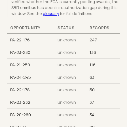
verified whether the FOA is currently posting awards; the
SBIR omnibus has been in reauthorization gap during this
window. See the
glossary
for full definitions.
OPPORTUNITY
STATUS
RECORDS
PA-22-176
unknown
247
PA-23-230
unknown
136
PA-21-259
unknown
116
PA-24-245
unknown
63
PA-22-178
unknown
50
PA-23-232
unknown
37
PA-20-260
unknown
34