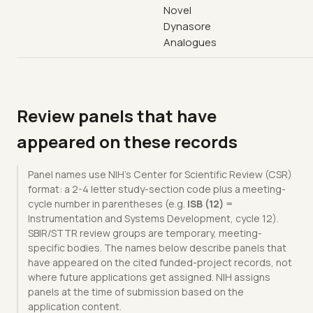
Novel
Dynasore
Analogues
Review panels that have
appeared on these records
Panel names use NIH's Center for Scientific Review (CSR)
format: a 2-4 letter study-section code plus a meeting-
cycle number in parentheses (e.g.
ISB (12)
=
Instrumentation and Systems Development, cycle 12).
SBIR/STTR review groups are temporary, meeting-
specific bodies. The names below describe panels that
have appeared on the cited funded-project records, not
where future applications get assigned. NIH assigns
panels at the time of submission based on the
application content.