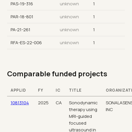
PAS-19-316
unknown
1
PAR-18-801
unknown
1
PA-21-261
unknown
1
RFA-ES-22-006
unknown
1
Comparable funded projects
APPLID
FY
IC
TITLE
ORGANIZAT
10813104
2025
CA
Sonodynamic
SONALASEN
therapy using
INC
MRI-guided
focused
ultrasound in