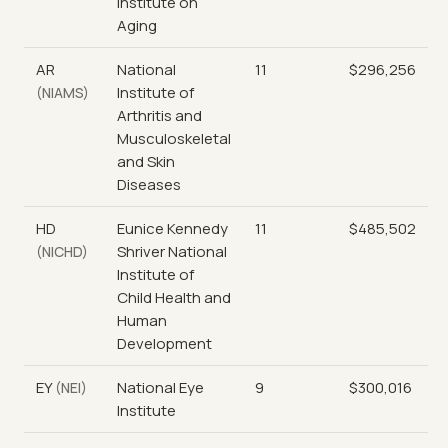
Institute on
Aging
AR
National
11
$296,256
Institute of
(NIAMS)
Arthritis and
Musculoskeletal
and Skin
Diseases
HD
Eunice Kennedy
11
$485,502
Shriver National
(NICHD)
Institute of
Child Health and
Human
Development
EY
National Eye
9
$300,016
(NEI)
Institute