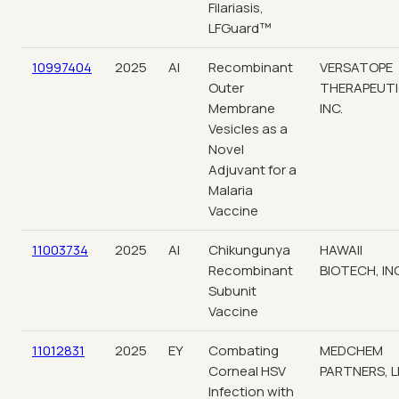
Filariasis,
LFGuard™
10997404
2025
AI
Recombinant
VERSATOPE
Outer
THERAPEUTI
Membrane
INC.
Vesicles as a
Novel
Adjuvant for a
Malaria
Vaccine
11003734
2025
AI
Chikungunya
HAWAII
Recombinant
BIOTECH, INC
Subunit
Vaccine
11012831
2025
EY
Combating
MEDCHEM
Corneal HSV
PARTNERS, L
Infection with