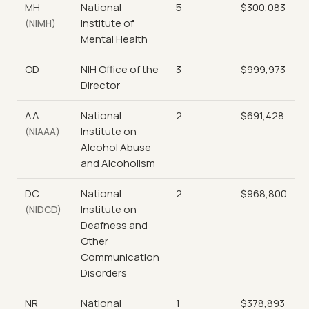
MH
National
5
$300,083
Institute of
(NIMH)
Mental Health
OD
NIH Office of the
3
$999,973
Director
AA
National
2
$691,428
Institute on
(NIAAA)
Alcohol Abuse
and Alcoholism
DC
National
2
$968,800
Institute on
(NIDCD)
Deafness and
Other
Communication
Disorders
NR
National
1
$378,893