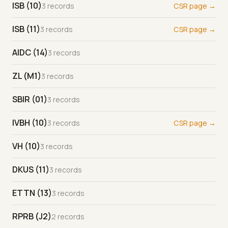
ISB (10)
3 records
CSR page →
ISB (11)
3 records
CSR page →
AIDC (14)
3 records
ZL (M1)
3 records
SBIR (01)
3 records
IVBH (10)
3 records
CSR page →
VH (10)
3 records
DKUS (11)
3 records
ETTN (13)
3 records
RPRB (J2)
2 records