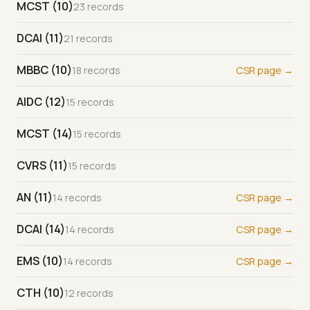
MCST (10)
23 records
DCAI (11)
21 records
MBBC (10)
18 records
CSR page →
AIDC (12)
15 records
MCST (14)
15 records
CVRS (11)
15 records
AN (11)
14 records
CSR page →
DCAI (14)
14 records
CSR page →
EMS (10)
14 records
CSR page →
CTH (10)
12 records