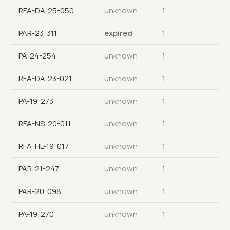
RFA-DA-25-050
unknown
1
PAR-23-311
expired
1
PA-24-254
unknown
1
RFA-DA-23-021
unknown
1
PA-19-273
unknown
1
RFA-NS-20-011
unknown
1
RFA-HL-19-017
unknown
1
PAR-21-247
unknown
1
PAR-20-098
unknown
1
PA-19-270
unknown
1