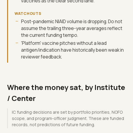
vaccines as the clear second lane.
WATCHOUTS
Post-pandemic NIAID volume is dropping. Do not
assume the trailing three-year averages reflect
the current funding tempo.
'Platform' vaccine pitches without a lead
antigen/indication have historically been weak in
reviewer feedback.
Where the money sat, by Institute
/ Center
IC funding decisions are set by portfolio priorities, NOFO
scope, and program-officer judgment. These are funded
records, not predictions of future funding.