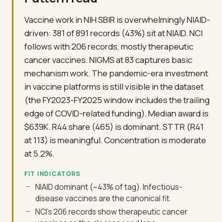
Vaccine work in NIH SBIR is overwhelmingly NIAID-
driven: 381 of 891 records (43%) sit at NIAID. NCI
follows with 206 records, mostly therapeutic
cancer vaccines. NIGMS at 83 captures basic
mechanism work. The pandemic-era investment
in vaccine platforms is still visible in the dataset
(the FY2023-FY2025 window includes the trailing
edge of COVID-related funding). Median award is
$639K. R44 share (465) is dominant. STTR (R41
at 113) is meaningful. Concentration is moderate
at 5.2%.
FIT INDICATORS
NIAID dominant (~43% of tag). Infectious-
disease vaccines are the canonical fit.
NCI's 206 records show therapeutic cancer