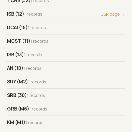
TCRB (J2)
1 records
ISB (12)
1 records
CSR page →
DCAI (15)
1 records
MCST (11)
1 records
ISB (13)
1 records
AN (10)
1 records
SUY (M2)
1 records
SRB (30)
1 records
GRB (M6)
1 records
KM (M1)
1 records