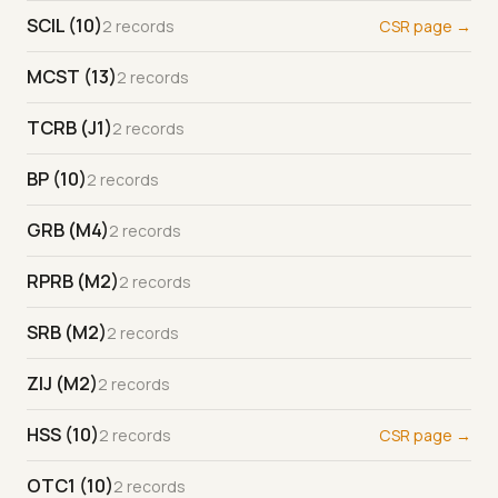
SCIL (10)
2 records
CSR page →
MCST (13)
2 records
TCRB (J1)
2 records
BP (10)
2 records
GRB (M4)
2 records
RPRB (M2)
2 records
SRB (M2)
2 records
ZIJ (M2)
2 records
HSS (10)
2 records
CSR page →
OTC1 (10)
2 records