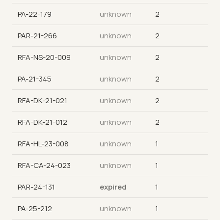
PA-22-179
unknown
2
PAR-21-266
unknown
2
RFA-NS-20-009
unknown
2
PA-21-345
unknown
2
RFA-DK-21-021
unknown
2
RFA-DK-21-012
unknown
2
RFA-HL-23-008
unknown
1
RFA-CA-24-023
unknown
1
PAR-24-131
expired
1
PA-25-212
unknown
1