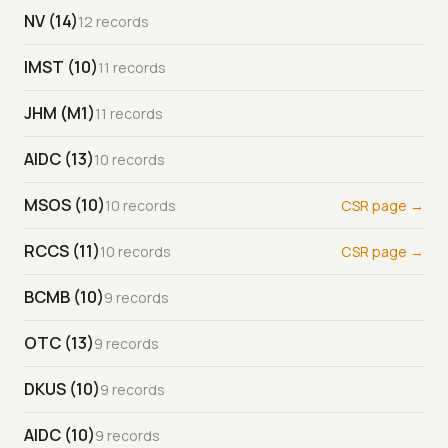
NV (14)
12 records
IMST (10)
11 records
JHM (M1)
11 records
AIDC (13)
10 records
MSOS (10)
10 records
CSR page →
RCCS (11)
10 records
CSR page →
BCMB (10)
9 records
OTC (13)
9 records
DKUS (10)
9 records
AIDC (10)
9 records