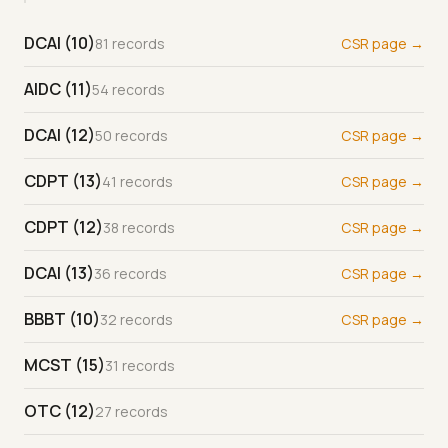
DCAI (10)
81 records
CSR page →
AIDC (11)
54 records
DCAI (12)
50 records
CSR page →
CDPT (13)
41 records
CSR page →
CDPT (12)
38 records
CSR page →
DCAI (13)
36 records
CSR page →
BBBT (10)
32 records
CSR page →
MCST (15)
31 records
OTC (12)
27 records