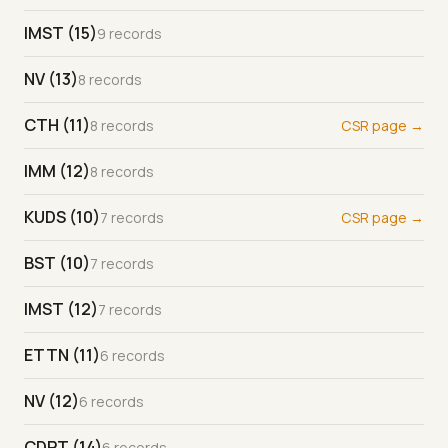
IMST (15)
9 records
NV (13)
8 records
CTH (11)
8 records
CSR page →
IMM (12)
8 records
KUDS (10)
7 records
CSR page →
BST (10)
7 records
IMST (12)
7 records
ETTN (11)
6 records
NV (12)
6 records
CDPT (14)
6 records