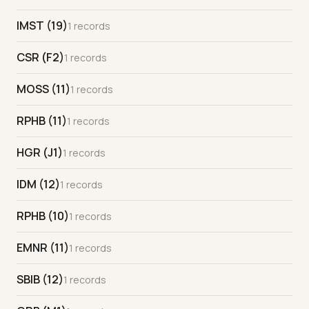
IMST (19)
1 records
CSR (F2)
1 records
MOSS (11)
1 records
RPHB (11)
1 records
HGR (J1)
1 records
IDM (12)
1 records
RPHB (10)
1 records
EMNR (11)
1 records
SBIB (12)
1 records