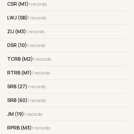
CSR (M1)
1 records
LWJ (SB)
1 records
ZIJ (M3)
1 records
DSR (10)
1 records
TCRB (M2)
1 records
RTRB (M1)
1 records
SRB (27)
1 records
SRB (60)
1 records
JM (19)
1 records
RPRB (M3)
1 records