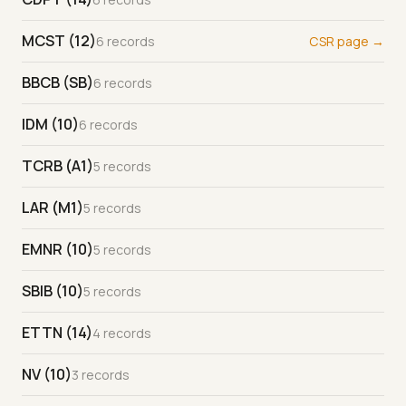
MCST (12)
6 records
CSR page →
BBCB (SB)
6 records
IDM (10)
6 records
TCRB (A1)
5 records
LAR (M1)
5 records
EMNR (10)
5 records
SBIB (10)
5 records
ETTN (14)
4 records
NV (10)
3 records