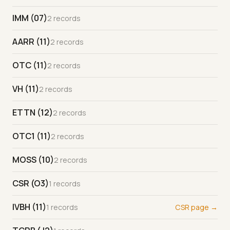
IMM (07)
2 records
AARR (11)
2 records
OTC (11)
2 records
VH (11)
2 records
ETTN (12)
2 records
OTC1 (11)
2 records
MOSS (10)
2 records
CSR (O3)
1 records
IVBH (11)
1 records
CSR page →