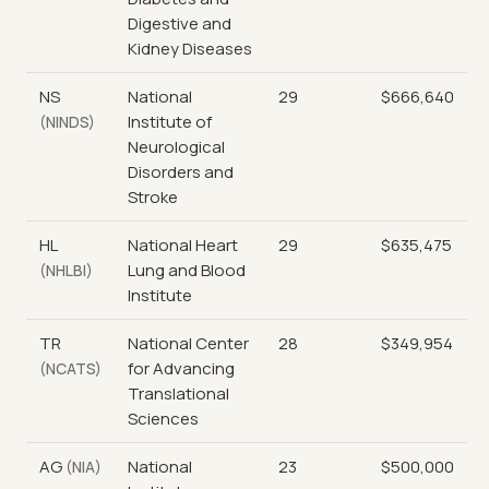
Digestive and
Kidney Diseases
NS
National
29
$666,640
Institute of
(NINDS)
Neurological
Disorders and
Stroke
HL
National Heart
29
$635,475
Lung and Blood
(NHLBI)
Institute
TR
National Center
28
$349,954
for Advancing
(NCATS)
Translational
Sciences
AG
National
23
$500,000
(NIA)