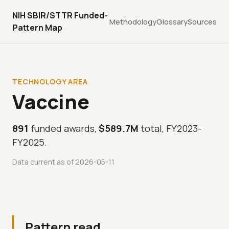
NIH SBIR/STTR Funded-
Methodology
Glossary
Sources
Pattern Map
TECHNOLOGY AREA
Vaccine
891
funded awards,
$589.7M
total, FY2023-
FY2025.
Data current as of 2026-05-11
Pattern read