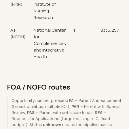
Institute of
(NINR)
Nursing
Research
AT
National Center
1
$335,257
for
(NCCIH)
Complementary
and Integrative
Health
FOA / NOFO routes
Opportunity number prefixes:
PA
= Parent Announcement
(broad, omnibus, multiple ICs),
PAR
= Parent with Special
Review,
PAS
= Parent with set-aside funds,
RFA
=
Request for Applications (targeted, single-IC, fixed
budget). Status
unknown
means the pipeline has not