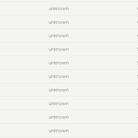
unknown
unknown
unknown
unknown
unknown
unknown
unknown
unknown
unknown
unknown