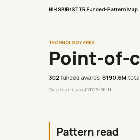
NIH SBIR/STTR Funded-Pattern Map
TECHNOLOGY AREA
Point-of-c
302
funded awards,
$190.6M
tota
Data current as of 2026-05-11
Pattern read