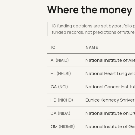
Where the money s
IC funding decisions are set by portfolio
funded records, not predictions of future
IC
NAME
AI
National Institute of Al
(NIAID)
HL
National Heart Lung and
(NHLBI)
CA
National Cancer Institu
(NCI)
HD
Eunice Kennedy Shriver
(NICHD)
DA
National Institute on D
(NIDA)
GM
National Institute of G
(NIGMS)