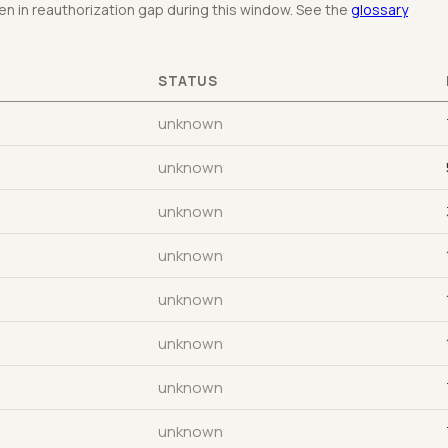
n in reauthorization gap during this window. See the
glossary
STATUS
unknown
unknown
unknown
unknown
unknown
unknown
unknown
unknown