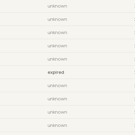
unknown
unknown
unknown
unknown
unknown
expired
unknown
unknown
unknown
unknown