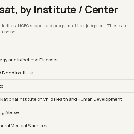
at, by Institute / Center
 priorities, NOFO scope, and program-officer judgment. These are
 funding.
lergy and Infectious Diseases
 Blood Institute
te
 National Institute of Child Health and Human Development
rug Abuse
eneral Medical Sciences