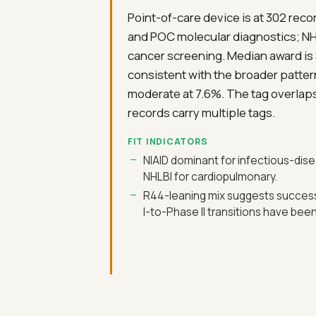
Point-of-care device is at 302 reco
and POC molecular diagnostics; NH
cancer screening. Median award is 
consistent with the broader patter
moderate at 7.6%. The tag overlap
records carry multiple tags.
FIT INDICATORS
NIAID dominant for infectious-di
NHLBI for cardiopulmonary.
R44-leaning mix suggests succes
I-to-Phase II transitions have be