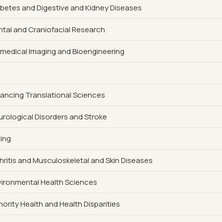
iabetes and Digestive and Kidney Diseases
ental and Craniofacial Research
iomedical Imaging and Bioengineering
vancing Translational Sciences
eurological Disorders and Stroke
ging
rthritis and Musculoskeletal and Skin Diseases
nvironmental Health Sciences
nority Health and Health Disparities