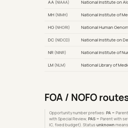
AA
National Institute on 
(NIAAA)
MH
National Institute of Me
(NIMH)
HG
National Human Genome
(NHGRI)
DC
National Institute on 
(NIDCD)
NR
National Institute of N
(NINR)
LM
National Library of Med
(NLM)
FOA / NOFO route
Opportunity number prefixes:
PA
= Parent
with Special Review,
PAS
= Parent with se
IC, fixed budget). Status
unknown
means t