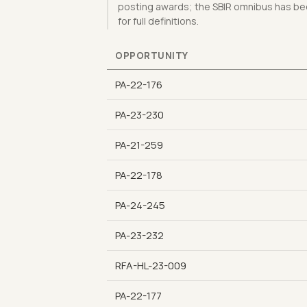
posting awards; the SBIR omnibus has bee
for full definitions.
OPPORTUNITY
PA-22-176
PA-23-230
PA-21-259
PA-22-178
PA-24-245
PA-23-232
RFA-HL-23-009
PA-22-177