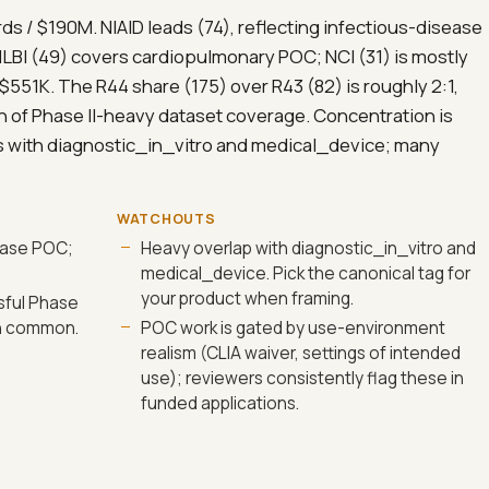
rds / $190M. NIAID leads (74), reflecting infectious-disease
LBI (49) covers cardiopulmonary POC; NCI (31) is mostly
$551K. The R44 share (175) over R43 (82) is roughly 2:1,
n of Phase II-heavy dataset coverage. Concentration is
s with diagnostic_in_vitro and medical_device; many
WATCHOUTS
sease POC;
Heavy overlap with diagnostic_in_vitro and
medical_device. Pick the canonical tag for
your product when framing.
sful Phase
en common.
POC work is gated by use-environment
realism (CLIA waiver, settings of intended
use); reviewers consistently flag these in
funded applications.