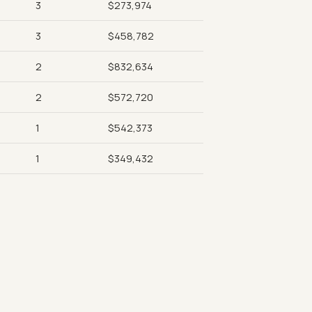
3
$273,974
3
$458,782
2
$832,634
2
$572,720
1
$542,373
1
$349,432