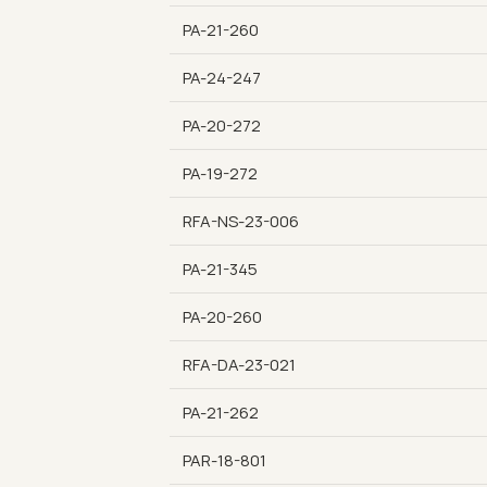
PA-21-260
PA-24-247
PA-20-272
PA-19-272
RFA-NS-23-006
PA-21-345
PA-20-260
RFA-DA-23-021
PA-21-262
PAR-18-801