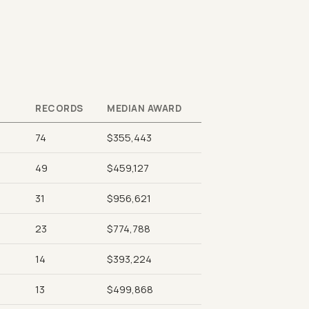
RECORDS
MEDIAN AWARD
74
$355,443
49
$459,127
31
$956,621
23
$774,788
14
$393,224
13
$499,868