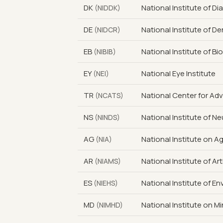
DK
National Institute of D
(NIDDK)
DE
National Institute of D
(NIDCR)
EB
National Institute of B
(NIBIB)
EY
National Eye Institute
(NEI)
TR
National Center for Ad
(NCATS)
NS
National Institute of N
(NINDS)
AG
National Institute on A
(NIA)
AR
National Institute of A
(NIAMS)
ES
National Institute of E
(NIEHS)
MD
National Institute on Mi
(NIMHD)