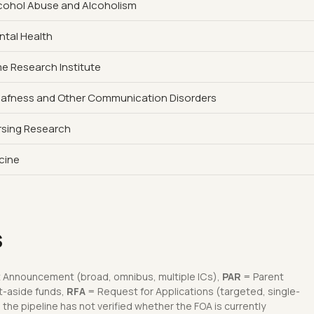
Alcohol Abuse and Alcoholism
ntal Health
 Research Institute
Deafness and Other Communication Disorders
ursing Research
icine
s
 Announcement (broad, omnibus, multiple ICs),
PAR
= Parent
t-aside funds,
RFA
= Request for Applications (targeted, single-
he pipeline has not verified whether the FOA is currently