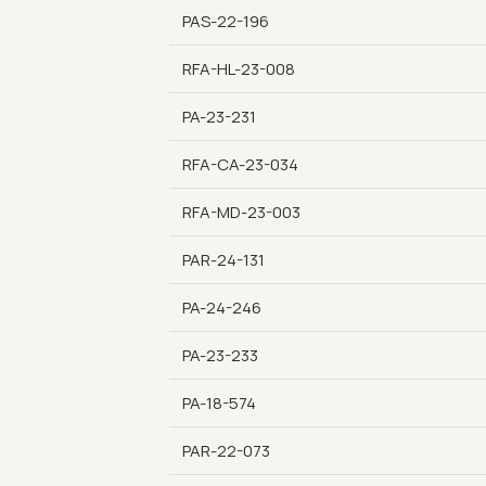
PAS-22-196
RFA-HL-23-008
PA-23-231
RFA-CA-23-034
RFA-MD-23-003
PAR-24-131
PA-24-246
PA-23-233
PA-18-574
PAR-22-073