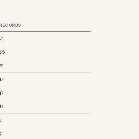
RECORDS
71
55
31
17
17
11
7
7