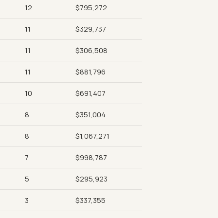
12
$795,272
11
$329,737
11
$306,508
11
$881,796
10
$691,407
8
$351,004
8
$1,067,271
7
$998,787
5
$295,923
3
$337,355