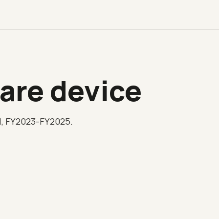
are device
l, FY2023-FY2025.