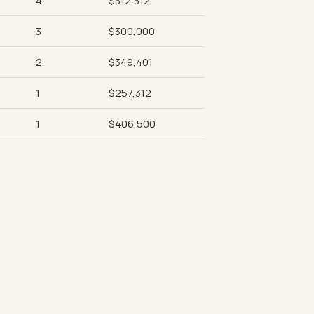
4
$312,312
3
$300,000
2
$349,401
1
$257,312
1
$406,500