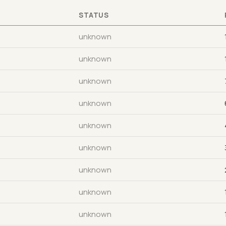
STATUS
unknown
unknown
unknown
unknown
unknown
unknown
unknown
unknown
unknown