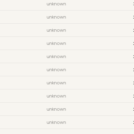
unknown
unknown
unknown
unknown
unknown
unknown
unknown
unknown
unknown
unknown