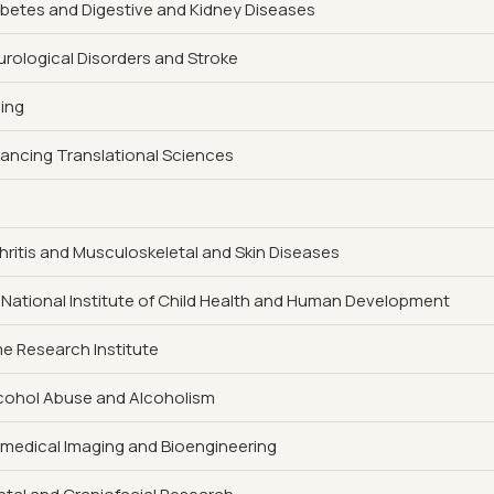
iabetes and Digestive and Kidney Diseases
eurological Disorders and Stroke
ging
vancing Translational Sciences
rthritis and Musculoskeletal and Skin Diseases
 National Institute of Child Health and Human Development
 Research Institute
Alcohol Abuse and Alcoholism
iomedical Imaging and Bioengineering