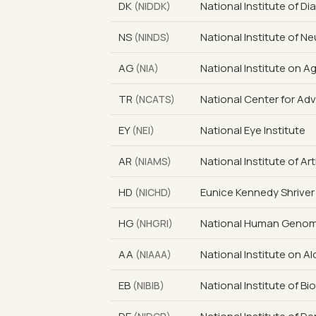
DK
National Institute of D
(NIDDK)
NS
National Institute of N
(NINDS)
AG
National Institute on A
(NIA)
TR
National Center for Ad
(NCATS)
EY
National Eye Institute
(NEI)
AR
National Institute of A
(NIAMS)
HD
Eunice Kennedy Shriver
(NICHD)
HG
National Human Genome
(NHGRI)
AA
National Institute on 
(NIAAA)
EB
National Institute of B
(NIBIB)