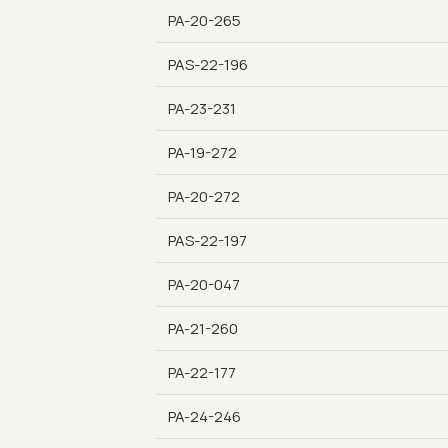
PA-20-265
PAS-22-196
PA-23-231
PA-19-272
PA-20-272
PAS-22-197
PA-20-047
PA-21-260
PA-22-177
PA-24-246