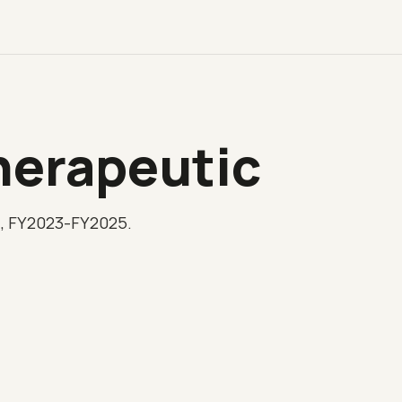
herapeutic
l, FY2023-FY2025.