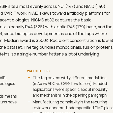
 SBIR sits almost evenly across NCI (147) and NIAID (146).
and CAR-T work; NIAID skews toward antibody platforms for
acent biologics. NIGMS at 82 captures the basic-
is heavily R44 (325) with a solid R43 (179) base, and the
 93, since biologics development is one of the tags where
. Median award is $500K. Recipient concentration is low a
 the dataset. The tag bundles monoclonals, fusion proteins
ins, so a single number flattens a lot of underlying
WATCHOUTS
AID;
The tag covers wildly different modalities
biologics
(mAb vs ADC vs CAR-T vs fusion). Funded
applications were specific about modality
and mechanism in the opening paragraph.
rds means
tups have
Manufacturing complexity is the recurring
reviewer concern. Underspecified CMC plan