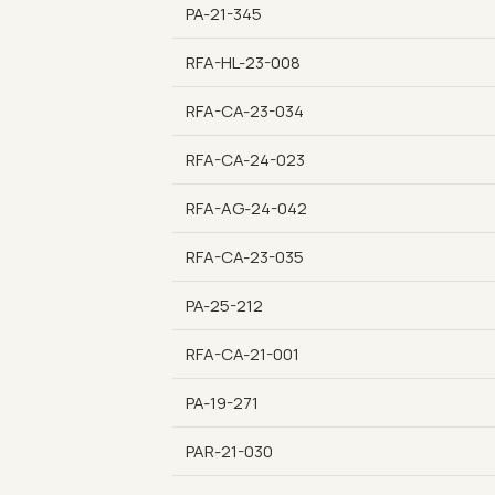
PA-21-345
RFA-HL-23-008
RFA-CA-23-034
RFA-CA-24-023
RFA-AG-24-042
RFA-CA-23-035
PA-25-212
RFA-CA-21-001
PA-19-271
PAR-21-030