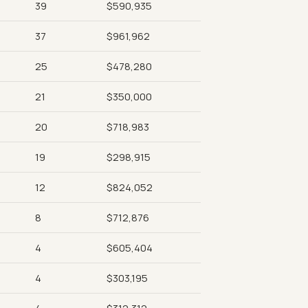
39
$590,935
37
$961,962
25
$478,280
21
$350,000
20
$718,983
19
$298,915
12
$824,052
8
$712,876
4
$605,404
4
$303,195