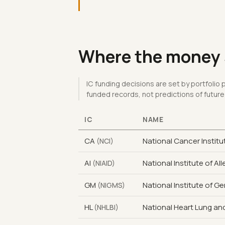
Where the money s
IC funding decisions are set by portfolio
funded records, not predictions of future
IC
NAME
CA
National Cancer Institu
(NCI)
AI
National Institute of Al
(NIAID)
GM
National Institute of G
(NIGMS)
HL
National Heart Lung and
(NHLBI)