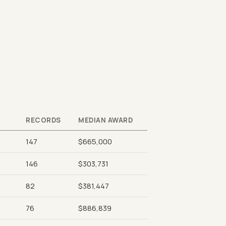
RECORDS
MEDIAN AWARD
147
$665,000
146
$303,731
82
$381,447
76
$886,839