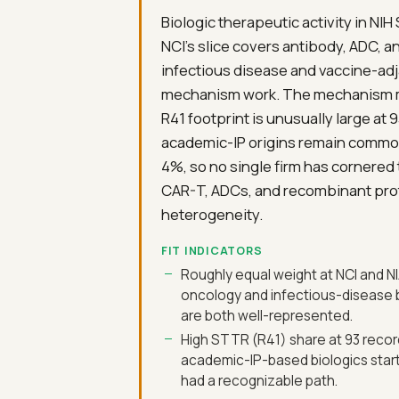
Biologic therapeutic activity in NIH
NCI's slice covers antibody, ADC, 
infectious disease and vaccine-adj
mechanism work. The mechanism mix 
R41 footprint is unusually large at
academic-IP origins remain common
4%, so no single firm has cornered
CAR-T, ADCs, and recombinant prote
heterogeneity.
FIT INDICATORS
Roughly equal weight at NCI and NI
oncology and infectious-disease 
are both well-represented.
High STTR (R41) share at 93 reco
academic-IP-based biologics star
had a recognizable path.