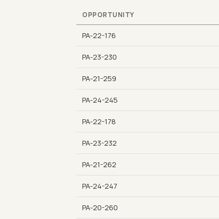
OPPORTUNITY
PA-22-176
PA-23-230
PA-21-259
PA-24-245
PA-22-178
PA-23-232
PA-21-262
PA-24-247
PA-20-260