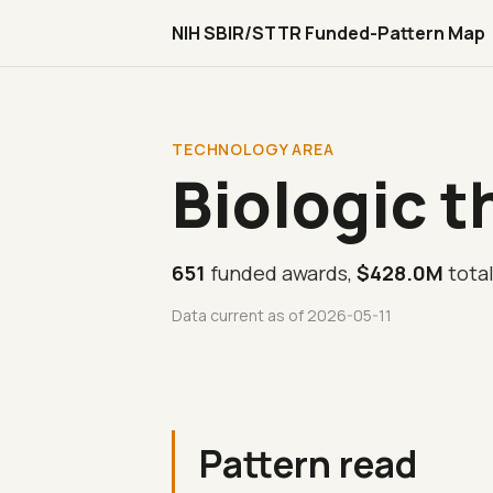
NIH SBIR/STTR Funded-Pattern Map
TECHNOLOGY AREA
Biologic t
651
funded awards,
$428.0M
tota
Data current as of 2026-05-11
Pattern read