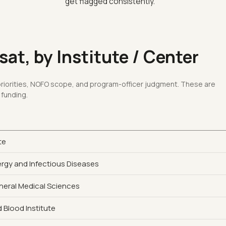
get flagged consistently.
at, by Institute / Center
 priorities, NOFO scope, and program-officer judgment. These are
 funding.
te
lergy and Infectious Diseases
eneral Medical Sciences
 Blood Institute