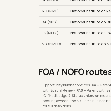
DE
National Institute of D
(NIDCR)
MH
National Institute of Me
(NIMH)
DA
National Institute on D
(NIDA)
ES
National Institute of E
(NIEHS)
MD
National Institute on Mi
(NIMHD)
FOA / NOFO route
Opportunity number prefixes:
PA
= Parent
with Special Review,
PAS
= Parent with se
IC, fixed budget). Status
unknown
means t
posting awards; the SBIR omnibus has bee
for full definitions.