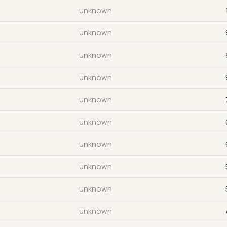
unknown
unknown
unknown
unknown
unknown
unknown
unknown
unknown
unknown
unknown