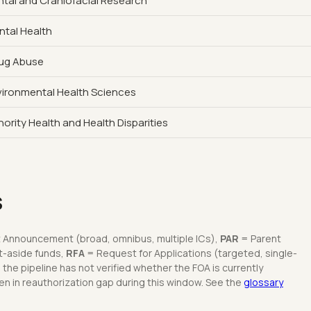
ental and Craniofacial Research
ntal Health
rug Abuse
nvironmental Health Sciences
nority Health and Health Disparities
s
 Announcement (broad, omnibus, multiple ICs),
PAR
= Parent
t-aside funds,
RFA
= Request for Applications (targeted, single-
he pipeline has not verified whether the FOA is currently
n in reauthorization gap during this window. See the
glossary