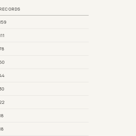
RECORDS
159
111
78
60
44
30
22
18
18