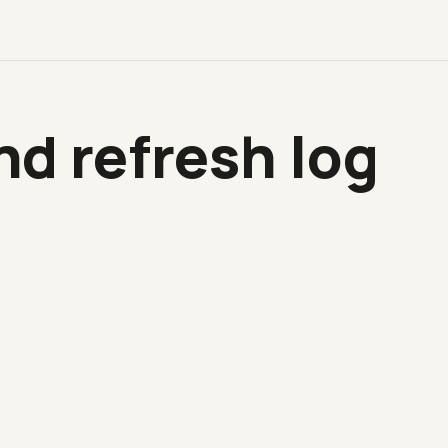
d refresh log