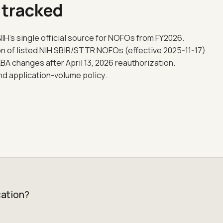
 tracked
IH's single official source for NOFOs from FY2026.
on of listed NIH SBIR/STTR NOFOs (effective 2025-11-17).
 changes after April 13, 2026 reauthorization.
and application-volume policy.
cation?