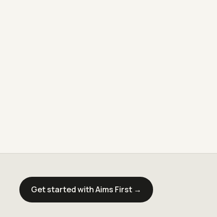
Get started with Aims First →