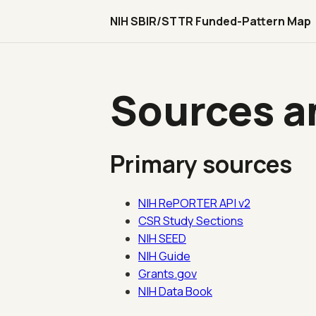
NIH SBIR/STTR Funded-Pattern Map
Sources an
Primary sources
NIH RePORTER API v2
CSR Study Sections
NIH SEED
NIH Guide
Grants.gov
NIH Data Book