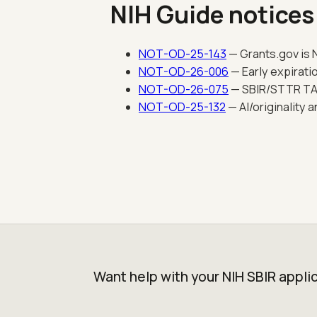
NIH Guide notices
NOT-OD-25-143
— Grants.gov is N
NOT-OD-26-006
— Early expirati
NOT-OD-26-075
— SBIR/STTR TABA
NOT-OD-25-132
— AI/originality 
Want help with your NIH SBIR appli