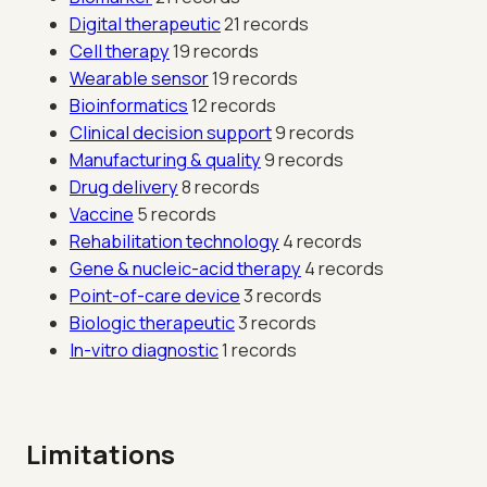
Digital therapeutic
21 records
Cell therapy
19 records
Wearable sensor
19 records
Bioinformatics
12 records
Clinical decision support
9 records
Manufacturing & quality
9 records
Drug delivery
8 records
Vaccine
5 records
Rehabilitation technology
4 records
Gene & nucleic-acid therapy
4 records
Point-of-care device
3 records
Biologic therapeutic
3 records
In-vitro diagnostic
1 records
Limitations