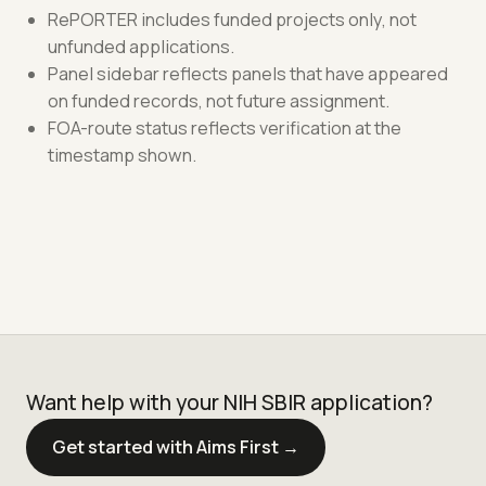
RePORTER includes funded projects only, not
unfunded applications.
Panel sidebar reflects panels that have appeared
on funded records, not future assignment.
FOA-route status reflects verification at the
timestamp shown.
Want help with your NIH SBIR application?
Get started with Aims First →