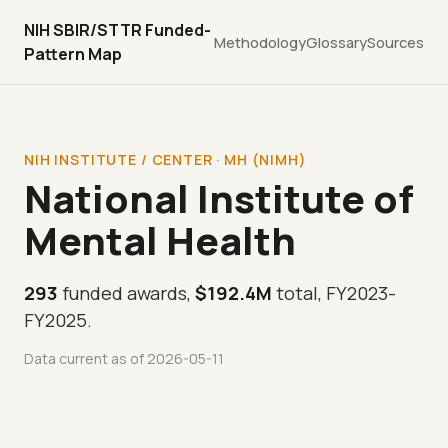
NIH SBIR/STTR Funded-
Methodology
Glossary
Sources
Pattern Map
NIH INSTITUTE / CENTER · MH (NIMH)
National Institute of
Mental Health
293
funded awards,
$192.4M
total, FY2023-
FY2025.
Data current as of 2026-05-11