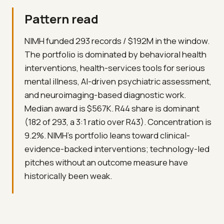
Pattern read
NIMH funded 293 records / $192M in the window.
The portfolio is dominated by behavioral health
interventions, health-services tools for serious
mental illness, AI-driven psychiatric assessment,
and neuroimaging-based diagnostic work.
Median award is $567K. R44 share is dominant
(182 of 293, a 3:1 ratio over R43). Concentration is
9.2%. NIMH's portfolio leans toward clinical-
evidence-backed interventions; technology-led
pitches without an outcome measure have
historically been weak.