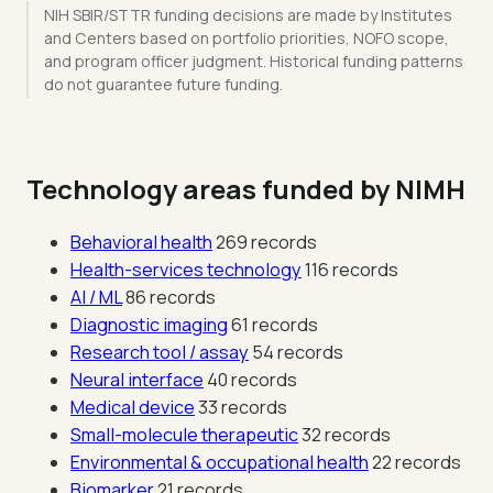
NIH SBIR/STTR funding decisions are made by Institutes
and Centers based on portfolio priorities, NOFO scope,
and program officer judgment. Historical funding patterns
do not guarantee future funding.
Technology areas funded by NIMH
Behavioral health
269 records
Health-services technology
116 records
AI / ML
86 records
Diagnostic imaging
61 records
Research tool / assay
54 records
Neural interface
40 records
Medical device
33 records
Small-molecule therapeutic
32 records
Environmental & occupational health
22 records
Biomarker
21 records