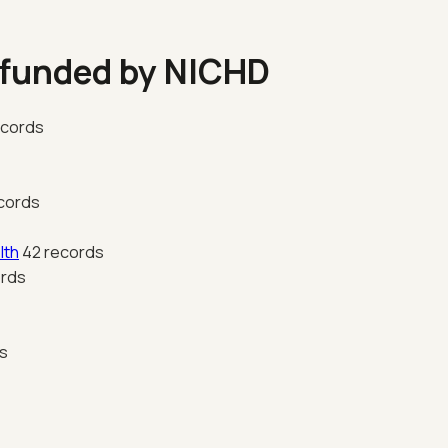
 funded by NICHD
ecords
cords
lth
42 records
ords
s