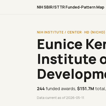
NIH SBIR/STTR Funded-Pattern Map
NIH INSTITUTE / CENTER · HD (NICHD)
Eunice Ke
Institute 
Developm
244
funded awards,
$151.7M
total
Data current as of 2026-05-11