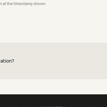
on at the timestamp shown.
cation?