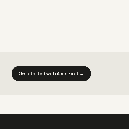
Get started with Aims First →