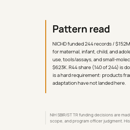
Pattern read
NICHD funded 244 records / $152M.
for maternal, infant, child, and ado
use, tools/assays, and small-molec
$623K. R44 share (140 of 244) is do
is a hard requirement: products fr
adaptation have not landed here.
NIH SBIR/STTR funding decisions are made
scope, and program officer judgment. Hist