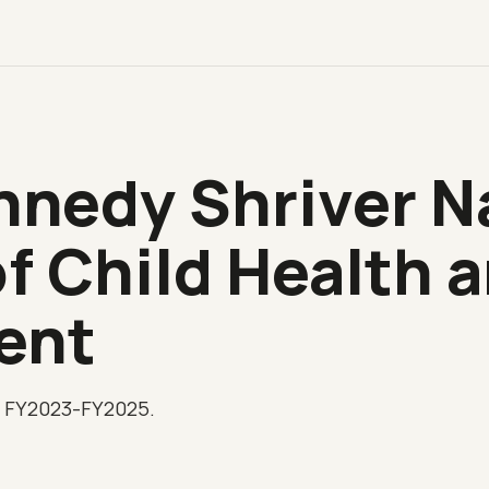
nnedy Shriver N
of Child Health
ent
, FY2023-FY2025.