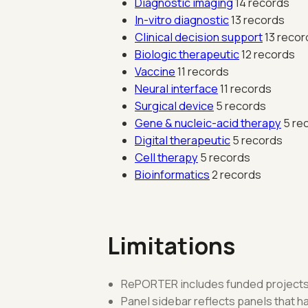
Diagnostic imaging
14 records
In-vitro diagnostic
13 records
Clinical decision support
13 recor
Biologic therapeutic
12 records
Vaccine
11 records
Neural interface
11 records
Surgical device
5 records
Gene & nucleic-acid therapy
5 re
Digital therapeutic
5 records
Cell therapy
5 records
Bioinformatics
2 records
Limitations
RePORTER includes funded projects 
Panel sidebar reflects panels that 