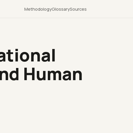
Methodology
Glossary
Sources
ational
 and Human