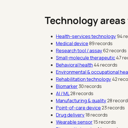
Technology areas
Health-services technology
94 r
Medical device
89 records
Research tool / assay
62 records
Small-molecule therapeutic
47 re
Behavioral health
44 records
Environmental & occupational hea
Rehabilitation technology
42 rec
Biomarker
30 records
AI / ML
28 records
Manufacturing & quality
28 record
Point-of-care device
23 records
Drug delivery
18 records
Wearable sensor
15 records