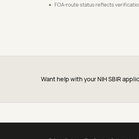
FOA-route status reflects verificati
Want help with your NIH SBIR appli