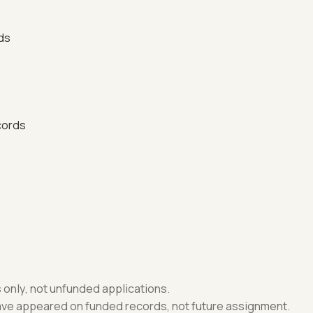
ds
cords
only, not unfunded applications.
have appeared on funded records, not future assignment.