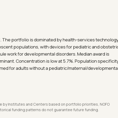
 The portfolio is dominated by health-services technolog
lescent populations, with devices for pediatric and obstetri
ule work for developmental disorders. Median award is
minant. Concentration is low at 5.7%. Population specificit
amed for adults without a pediatric/maternal/developmenta
 by Institutes and Centers based on portfolio priorities, NOFO
orical funding patterns do not guarantee future funding.