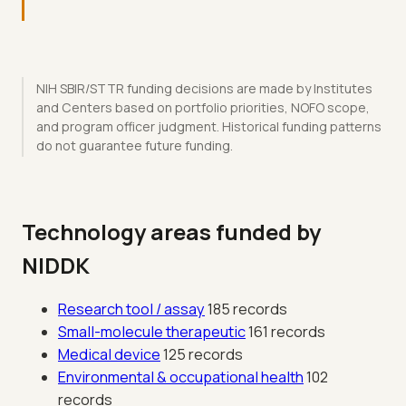
NIH SBIR/STTR funding decisions are made by Institutes
and Centers based on portfolio priorities, NOFO scope,
and program officer judgment. Historical funding patterns
do not guarantee future funding.
Technology areas funded by
NIDDK
Research tool / assay
185 records
Small-molecule therapeutic
161 records
Medical device
125 records
Environmental & occupational health
102
records