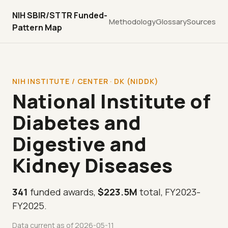
NIH SBIR/STTR Funded-
Methodology
Glossary
Sources
Pattern Map
NIH INSTITUTE / CENTER · DK (NIDDK)
National Institute of
Diabetes and
Digestive and
Kidney Diseases
341
funded awards,
$223.5M
total, FY2023-
FY2025.
Data current as of 2026-05-11