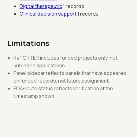
Digital therapeutic
1 records
Clinical decision support
1 records
Limitations
RePORTER includes funded projects only, not
unfunded applications.
Panel sidebar reflects panels that have appeared
on funded records, not future assignment.
FOA-route status reflects verification at the
timestamp shown.