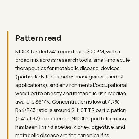
Pattern read
NIDDK funded 341 records and $223M, with a
broad mix across research tools, small-molecule
therapeutics for metabolic disease, devices
(particularly for diabetes management and GI
applications), and environmental/occupational
work tied to obesity and metabolic risk. Median
award is $614K. Concentration is low at 4.7%.
R44/R43 ratio is around 2:1; STTR participation
(R41 at 37) is moderate. NIDDK's portfolio focus
has been firm: diabetes, kidney, digestive, and
metabolic disease are the canonical fits.