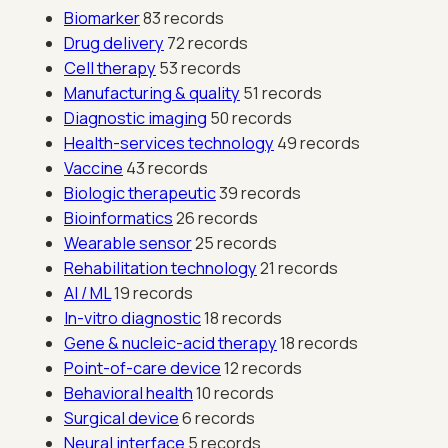
Biomarker
83 records
Drug delivery
72 records
Cell therapy
53 records
Manufacturing & quality
51 records
Diagnostic imaging
50 records
Health-services technology
49 records
Vaccine
43 records
Biologic therapeutic
39 records
Bioinformatics
26 records
Wearable sensor
25 records
Rehabilitation technology
21 records
AI / ML
19 records
In-vitro diagnostic
18 records
Gene & nucleic-acid therapy
18 records
Point-of-care device
12 records
Behavioral health
10 records
Surgical device
6 records
Neural interface
5 records