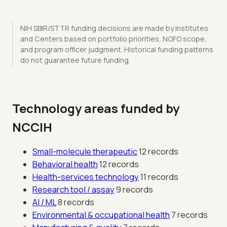
NIH SBIR/STTR funding decisions are made by Institutes
and Centers based on portfolio priorities, NOFO scope,
and program officer judgment. Historical funding patterns
do not guarantee future funding.
Technology areas funded by
NCCIH
Small-molecule therapeutic
12 records
Behavioral health
12 records
Health-services technology
11 records
Research tool / assay
9 records
AI / ML
8 records
Environmental & occupational health
7 records