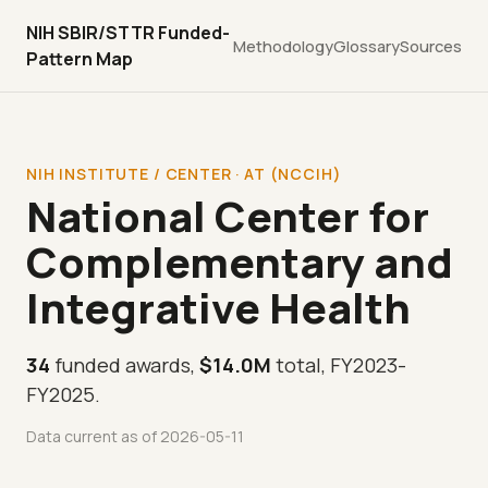
NIH SBIR/STTR Funded-
Methodology
Glossary
Sources
Pattern Map
NIH INSTITUTE / CENTER · AT (NCCIH)
National Center for
Complementary and
Integrative Health
34
funded awards,
$14.0M
total, FY2023-
FY2025.
Data current as of 2026-05-11