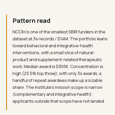
Pattern read
NCCIH is one of the smallest SBIR funders in the
dataset at 34 records / $14M. The portfolio leans
toward behavioral and integrative-health
interventions, with a small slice of natural-
product and supplement-related therapeutic
work. Median award is $305K. Concentration is
high (23.5% top three); with only 34 awards, a
handful of repeat awardees make up a sizable
share. The institute's mission scope is narrow
(complementary and integrative health);
applicants outside that scope have not landed.