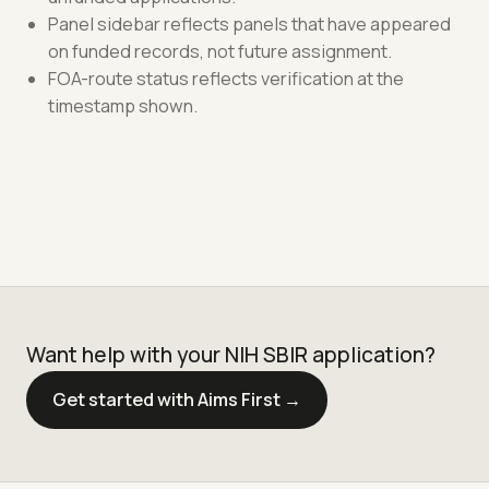
Panel sidebar reflects panels that have appeared
on funded records, not future assignment.
FOA-route status reflects verification at the
timestamp shown.
Want help with your NIH SBIR application?
Get started with Aims First →