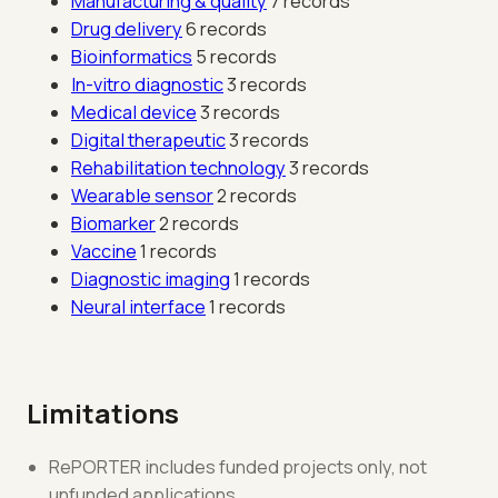
Manufacturing & quality
7 records
Drug delivery
6 records
Bioinformatics
5 records
In-vitro diagnostic
3 records
Medical device
3 records
Digital therapeutic
3 records
Rehabilitation technology
3 records
Wearable sensor
2 records
Biomarker
2 records
Vaccine
1 records
Diagnostic imaging
1 records
Neural interface
1 records
Limitations
RePORTER includes funded projects only, not
unfunded applications.